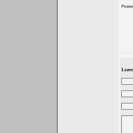
Poste
Leave