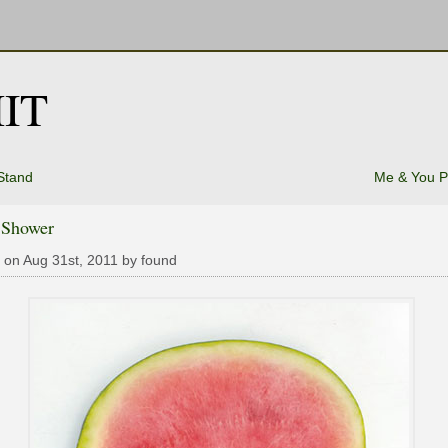
IT
Stand
Me & You P
 Shower
 on Aug 31st, 2011 by found