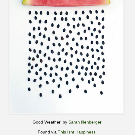
'Good Weather' by
Sarah Illenberger
Found via
This Isnt Happiness