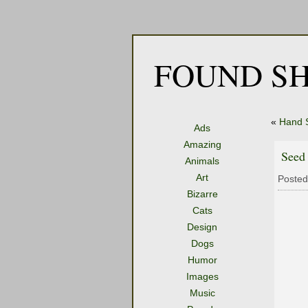
FOUND SH
«
Hand 
Ads
Amazing
Seed
Animals
Art
Posted
Bizarre
Cats
Design
Dogs
Humor
Images
Music