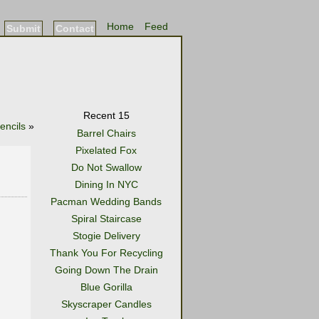
Home
Feed
Submit
Contact
Recent 15
encils
»
Barrel Chairs
Pixelated Fox
Do Not Swallow
Dining In NYC
Pacman Wedding Bands
Spiral Staircase
Stogie Delivery
Thank You For Recycling
Going Down The Drain
Blue Gorilla
Skyscraper Candles