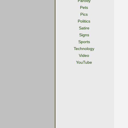
Parody
Pets
Pics
Politics
Satire
Signs
Sports
Technology
Video
YouTube