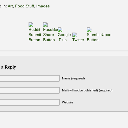
d in:
Art
,
Food Stuff
,
Images
 a Reply
Name (required)
Mail (will not be published) (required)
Website