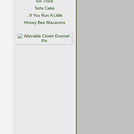
Ice Truck
Sofa Cake
..If You Run A Little
Honey Bee Macarons