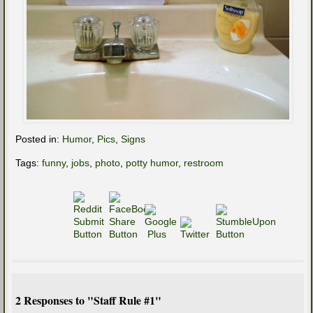
Posted in:
Humor
,
Pics
,
Signs
Tags:
funny
,
jobs
,
photo
,
potty humor
,
restroom
2 Responses to "Staff Rule #1"