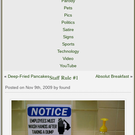
Parody
Pets
Pics
Politics
Satire
Signs
Sports
Technology
Video
YouTube
«
Deep-Fried Pancakes
Staff Rule #1
Absolut Breakfast
»
Posted on Nov 9th, 2009 by found