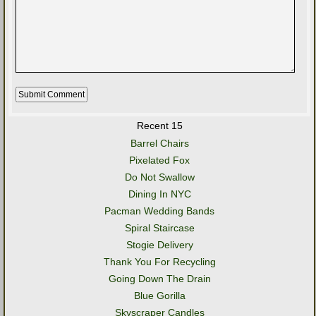
Recent 15
Barrel Chairs
Pixelated Fox
Do Not Swallow
Dining In NYC
Pacman Wedding Bands
Spiral Staircase
Stogie Delivery
Thank You For Recycling
Going Down The Drain
Blue Gorilla
Skyscraper Candles