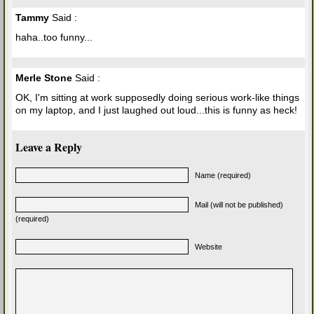
Tammy
Said :
haha..too funny...
Merle Stone
Said :
OK, I'm sitting at work supposedly doing serious work-like things
on my laptop, and I just laughed out loud...this is funny as heck!
Leave a Reply
Name (required)
Mail (will not be published)
(required)
Website