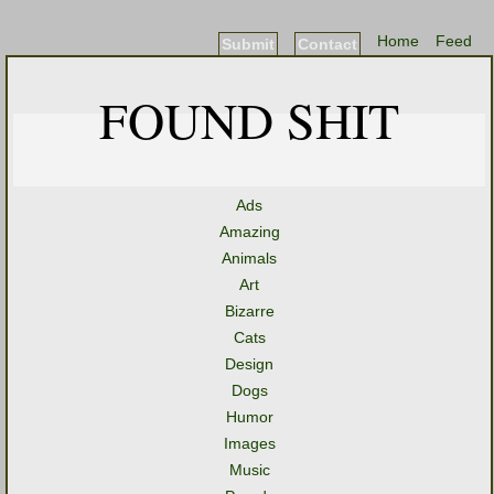
Home
Feed
Submit
Contact
FOUND SHIT
Ads
Amazing
Animals
Art
Bizarre
Cats
Design
Dogs
Humor
Images
Music