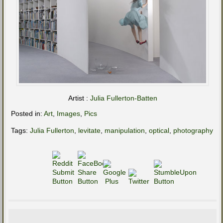
Artist :
Julia Fullerton-Batten
Posted in:
Art
,
Images
,
Pics
Tags:
Julia Fullerton
,
levitate
,
manipulation
,
optical
,
photography