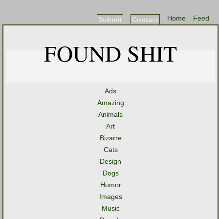
Home
Feed
Submit
Contact
FOUND SHIT
Ads
Amazing
Animals
Art
Bizarre
Cats
Design
Dogs
Humor
Images
Music