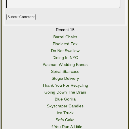
Recent 15
Barrel Chairs
Pixelated Fox
Do Not Swallow
Dining In NYC
Pacman Wedding Bands
Spiral Staircase
Stogie Delivery
Thank You For Recycling
Going Down The Drain
Blue Gorilla
Skyscraper Candles
Ice Truck
Sofa Cake
..If You Run A Little