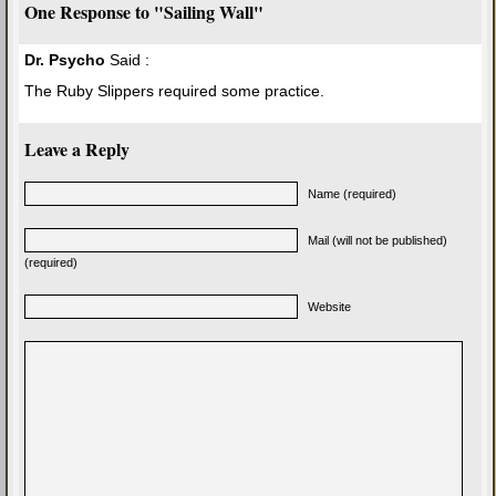
One Response to "Sailing Wall"
Dr. Psycho
Said :
The Ruby Slippers required some practice.
Leave a Reply
Name (required)
Mail (will not be published)
(required)
Website