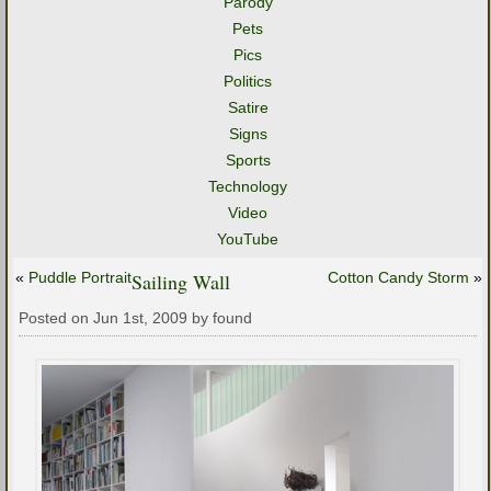
Parody
Pets
Pics
Politics
Satire
Signs
Sports
Technology
Video
YouTube
«
Puddle Portrait
Sailing Wall
Cotton Candy Storm
»
Posted on Jun 1st, 2009 by found