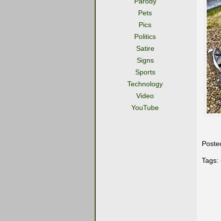
Parody
Pets
Pics
Politics
Satire
Signs
Sports
Technology
Video
YouTube
Poste
Tags: