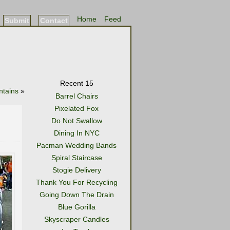
Home
Feed
Submit
Contact
Recent 15
tains
»
Barrel Chairs
Pixelated Fox
Do Not Swallow
Dining In NYC
Pacman Wedding Bands
Spiral Staircase
Stogie Delivery
Thank You For Recycling
Going Down The Drain
Blue Gorilla
Skyscraper Candles