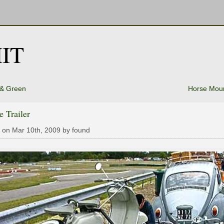
IT
 & Green
Horse Moun
e Trailer
 on Mar 10th, 2009 by found