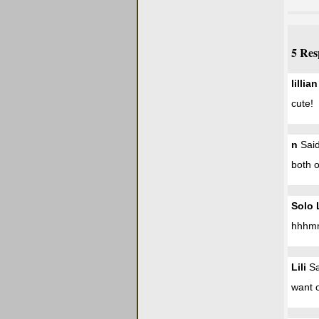
5 Res
lillian
cute!
n
Said
both o
Solo 
hhhmm
Lili
Sa
want 