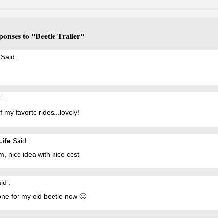
ponses to "Beetle Trailer"
Said :
 :
f my favorte rides...lovely!
Life
Said :
, nice idea with nice cost
id :
one for my old beetle now 🙂