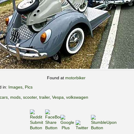
Found at
motorbiker
d in:
Images
,
Pics
cars
,
mods
,
scooter
,
trailer
,
Vespa
,
volkswagen