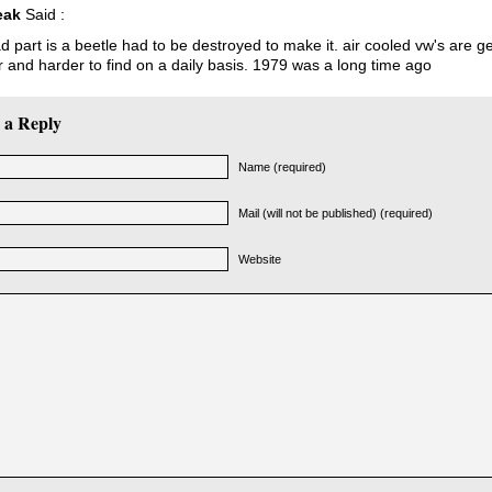
eak
Said :
d part is a beetle had to be destroyed to make it. air cooled vw's are ge
 and harder to find on a daily basis. 1979 was a long time ago
 a Reply
Name (required)
Mail (will not be published) (required)
Website