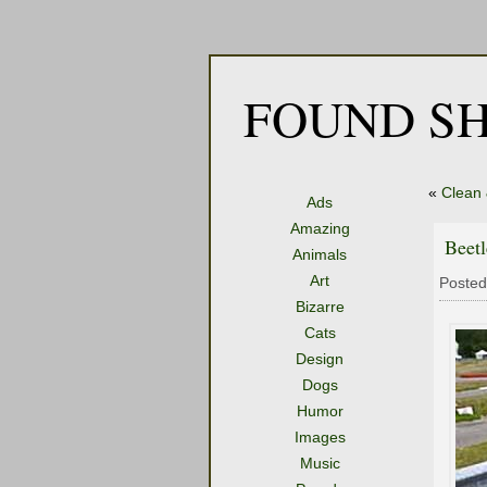
FOUND SH
«
Clean
Ads
Amazing
Beetl
Animals
Art
Posted
Bizarre
Cats
Design
Dogs
Humor
Images
Music