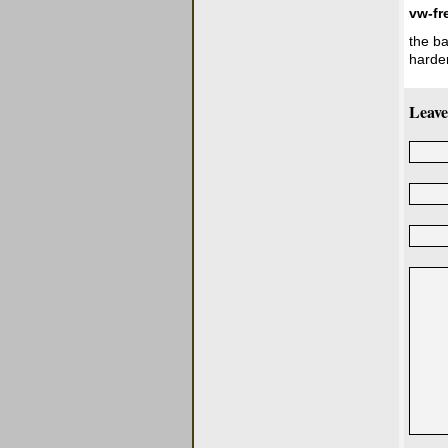
vw-fr
the ba
harder
Leave