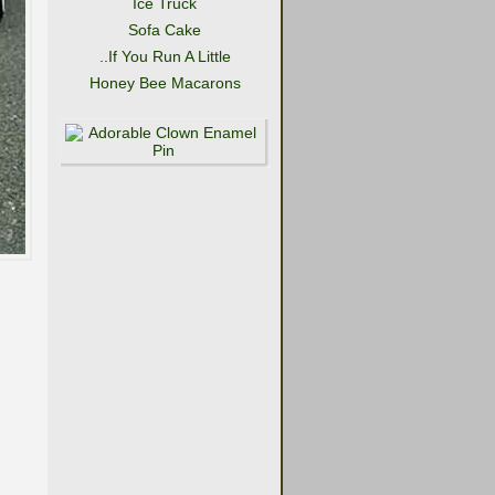
Ice Truck
Sofa Cake
..If You Run A Little
Honey Bee Macarons