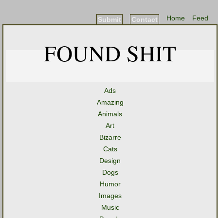
Home
Feed
Submit
Contact
FOUND SHIT
Ads
Amazing
Animals
Art
Bizarre
Cats
Design
Dogs
Humor
Images
Music