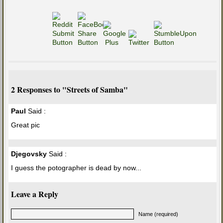
2 Responses to "Streets of Samba"
Paul
Said :
Great pic
Djegovsky
Said :
I guess the potographer is dead by now...
Leave a Reply
Name (required)