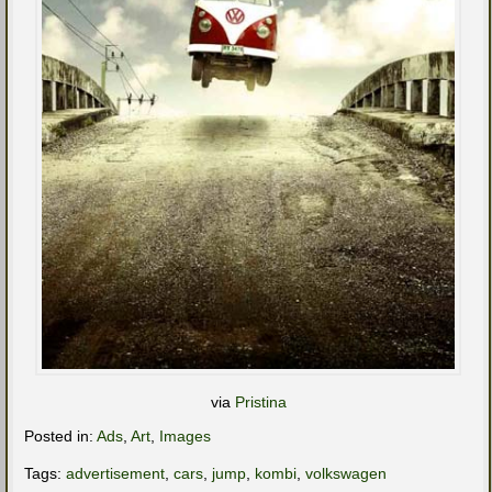
via
Pristina
Posted in:
Ads
,
Art
,
Images
Tags:
advertisement
,
cars
,
jump
,
kombi
,
volkswagen