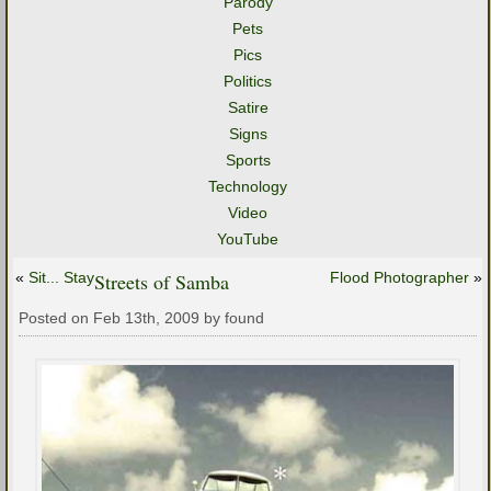
Parody
Pets
Pics
Politics
Satire
Signs
Sports
Technology
Video
YouTube
«
Sit... Stay
Streets of Samba
Flood Photographer
»
Posted on Feb 13th, 2009 by found