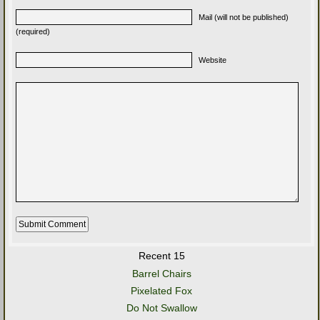
Mail (will not be published)
(required)
Website
Recent 15
Barrel Chairs
Pixelated Fox
Do Not Swallow