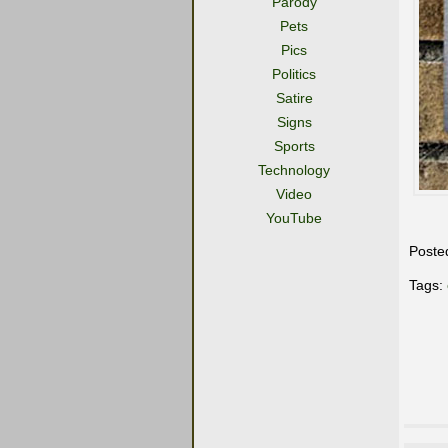
Parody
Pets
Pics
Politics
Satire
Signs
Sports
Technology
Video
YouTube
Poste
Tags: