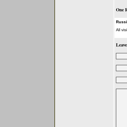
One R
Russ
All vi
Leave