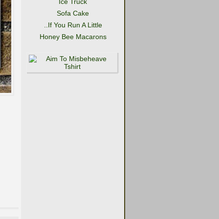
Ice Truck
Sofa Cake
..If You Run A Little
Honey Bee Macarons