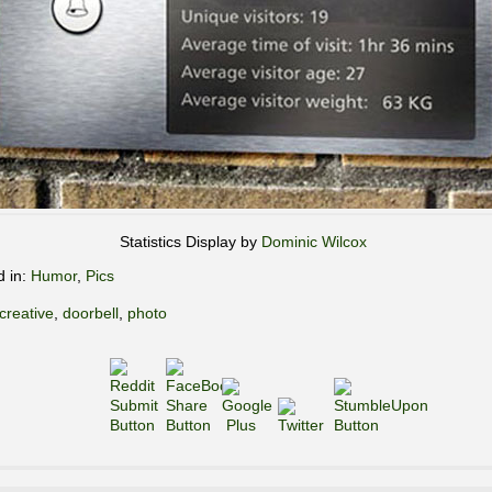
Statistics Display by
Dominic Wilcox
d in:
Humor
,
Pics
creative
,
doorbell
,
photo