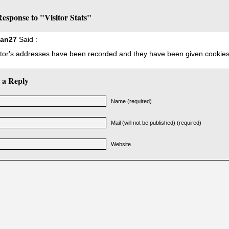
esponse to "Visitor Stats"
ian27
Said :
sitor's addresses have been recorded and they have been given cookies
 a Reply
Name (required)
Mail (will not be published) (required)
Website