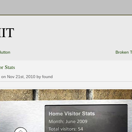
IT
utton
Broken 
or Stats
 on Nov 21st, 2010 by found