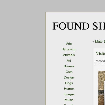
FOUND SH
«
Mute B
Ads
Amazing
Visit
Animals
Art
Posted
Bizarre
Cats
Design
Dogs
Humor
Images
Music