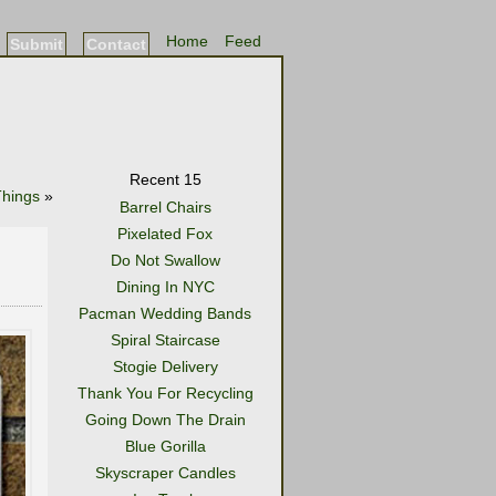
Home
Feed
Submit
Contact
Recent 15
Things
»
Barrel Chairs
Pixelated Fox
Do Not Swallow
Dining In NYC
Pacman Wedding Bands
Spiral Staircase
Stogie Delivery
Thank You For Recycling
Going Down The Drain
Blue Gorilla
Skyscraper Candles