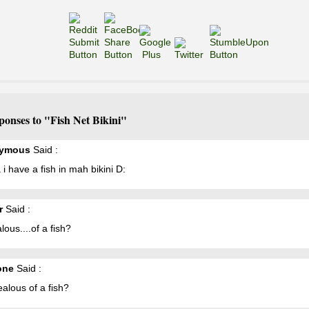
ponses to "Fish Net Bikini"
ymous
Said :
 have a fish in mah bikini D:
r
Said :
alous....of a fish?
one
Said :
jealous of a fish?