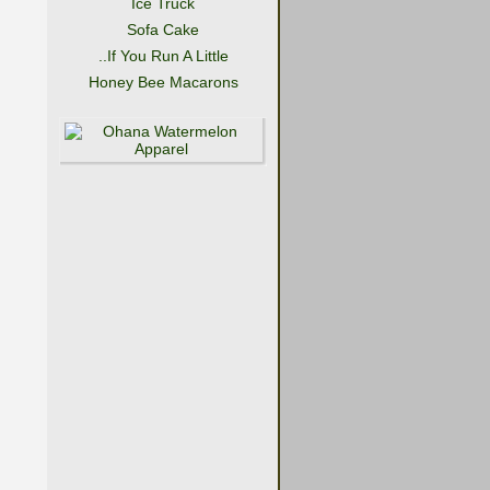
Ice Truck
Sofa Cake
..If You Run A Little
Honey Bee Macarons