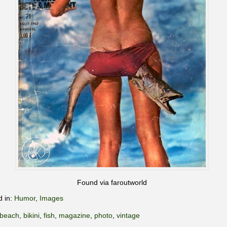
Found via faroutworld
d in:
Humor
,
Images
beach
,
bikini
,
fish
,
magazine
,
photo
,
vintage