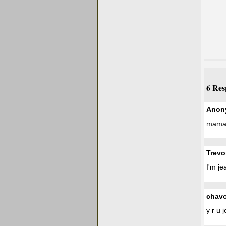
6 Res
Anon
mama i
Trevo
I'm je
chav
y r u 