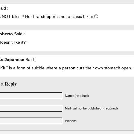
aid :
s NOT bikini!! Her bra-stopper is not a clasic bikini 🙂
oberto
Said :
oesn't like it?"
ks Japanese
Said :
Kiri" is a form of suicide where a person cuts their own stomach open.
 a Reply
Name (required)
Mail (will not be published) (required)
Website