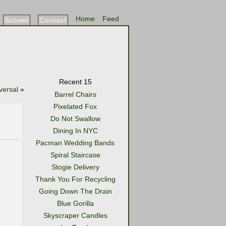
Home
Feed
Submit
Contact
Recent 15
versal
»
Barrel Chairs
Pixelated Fox
Do Not Swallow
Dining In NYC
Pacman Wedding Bands
Spiral Staircase
Stogie Delivery
Thank You For Recycling
Going Down The Drain
Blue Gorilla
Skyscraper Candles