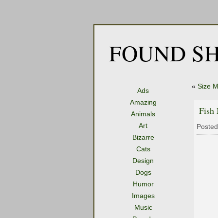
FOUND SH
«
Size M
Ads
Amazing
Fish 
Animals
Art
Posted
Bizarre
Cats
Design
Dogs
Humor
Images
Music