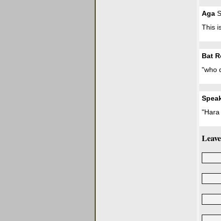
Aga
S
This i
Bat R
"who d
Spea
"Hara 
Leave