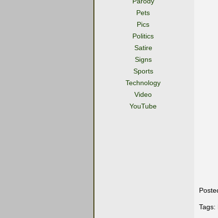
Parody
Pets
Pics
Politics
Satire
Signs
Sports
Technology
Video
YouTube
Poste
Tags: