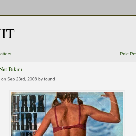
IT
atters
Role Re
Net Bikini
 on Sep 23rd, 2008 by found