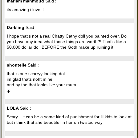
mariam mahmoud
Said :
its amazing i love it
Darkling
Said :
I hope that's not a real Chatty Cathy doll you painted over. Do
you have any idea what those things are worth?! That's like a
50,000 dollar doll BEFORE the Goth make up ruining it.
shontelle
Said :
that is one scarryy looking dol
im glad thats noht mine
and by the that looks like your mum.....
;p
LOLA
Said :
Scary... it can be a some kind of punishment for lil kids to look at
but i think that she beautiful in her on twisted way