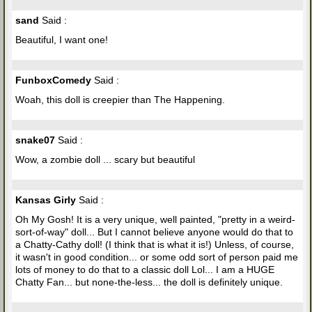
sand
Said :
Beautiful, I want one!
FunboxComedy
Said :
Woah, this doll is creepier than The Happening.
snake07
Said :
Wow, a zombie doll ... scary but beautiful
Kansas Girly
Said :
Oh My Gosh! It is a very unique, well painted, "pretty in a weird-
sort-of-way" doll... But I cannot believe anyone would do that to
a Chatty-Cathy doll! (I think that is what it is!) Unless, of course,
it wasn't in good condition... or some odd sort of person paid me
lots of money to do that to a classic doll Lol... I am a HUGE
Chatty Fan... but none-the-less... the doll is definitely unique.