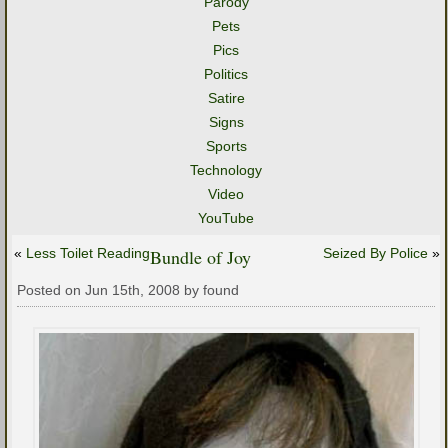
Parody
Pets
Pics
Politics
Satire
Signs
Sports
Technology
Video
YouTube
«
Less Toilet Reading
Bundle of Joy
Seized By Police
»
Posted on Jun 15th, 2008 by found