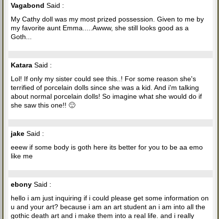
Vagabond
Said :
My Cathy doll was my most prized possession. Given to me by
my favorite aunt Emma.....Awww, she still looks good as a
Goth...
Katara
Said :
Lol! If only my sister could see this..! For some reason she's
terrified of porcelain dolls since she was a kid. And i'm talking
about normal porcelain dolls! So imagine what she would do if
she saw this one!! 🙂
jake
Said :
eeew if some body is goth here its better for you to be aa emo
like me
ebony
Said :
hello i am just inquiring if i could please get some information on
u and your art? because i am an art student an i am into all the
gothic death art and i make them into a real life. and i really