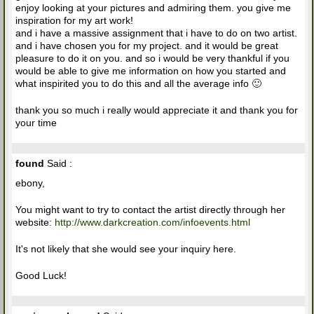
enjoy looking at your pictures and admiring them. you give me
inspiration for my art work!
and i have a massive assignment that i have to do on two artist.
and i have chosen you for my project. and it would be great
pleasure to do it on you. and so i would be very thankful if you
would be able to give me information on how you started and
what inspirited you to do this and all the average info 🙂
thank you so much i really would appreciate it and thank you for
your time
found
Said :
ebony,
You might want to try to contact the artist directly through her
website:
http://www.darkcreation.com/infoevents.html
It's not likely that she would see your inquiry here.
Good Luck!