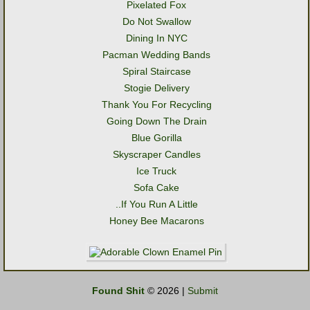
Pixelated Fox
Do Not Swallow
Dining In NYC
Pacman Wedding Bands
Spiral Staircase
Stogie Delivery
Thank You For Recycling
Going Down The Drain
Blue Gorilla
Skyscraper Candles
Ice Truck
Sofa Cake
..If You Run A Little
Honey Bee Macarons
Found Shit
© 2026 |
Submit