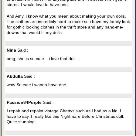
stores. I would love to have one.
And Amy, i know what you mean about making your own dolls.
The clothes are incredibly hard to make so i have my family look
for gothic looking clothes in the thrift store and any hand-me-
downs that would fit my dolls.
Nina
Said :
omg, she is so cute... i love that doll...
Abdulla
Said :
wow So cute i wanna have one
Passion84Purple
Said :
I repair and repaint vintage Chattys such as I had as a kid. I
have to say, I really like this Nightmare Before Christmas doll.
Quite stunning.