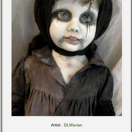
Artist :
DLMarian