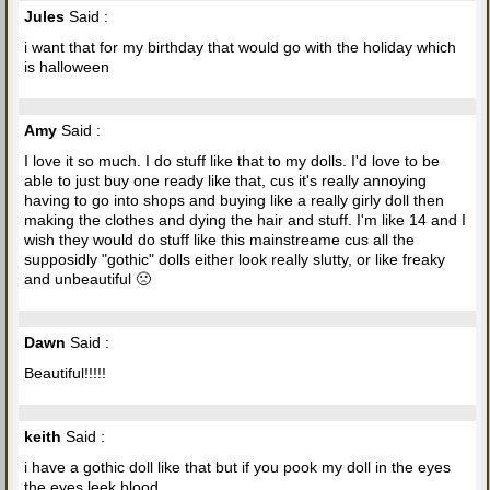
Jules
Said :
i want that for my birthday that would go with the holiday which
is halloween
Amy
Said :
I love it so much. I do stuff like that to my dolls. I'd love to be
able to just buy one ready like that, cus it's really annoying
having to go into shops and buying like a really girly doll then
making the clothes and dying the hair and stuff. I'm like 14 and I
wish they would do stuff like this mainstreame cus all the
supposidly "gothic" dolls either look really slutty, or like freaky
and unbeautiful 🙁
Dawn
Said :
Beautiful!!!!!
keith
Said :
i have a gothic doll like that but if you pook my doll in the eyes
the eyes leek blood