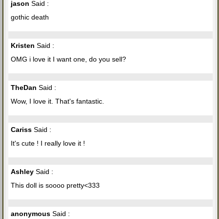
jason
Said :
gothic death
Kristen
Said :
OMG i love it I want one, do you sell?
TheDan
Said :
Wow, I love it. That's fantastic.
Cariss
Said :
It's cute ! I really love it !
Ashley
Said :
This doll is soooo pretty<333
anonymous
Said :