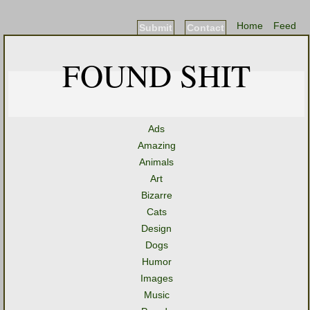
Home
Feed
Submit
Contact
FOUND SHIT
Ads
Amazing
Animals
Art
Bizarre
Cats
Design
Dogs
Humor
Images
Music