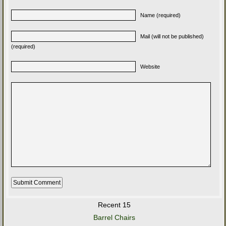
Name (required)
Mail (will not be published)
(required)
Website
Recent 15
Barrel Chairs