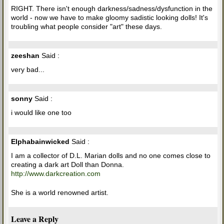
RIGHT. There isn't enough darkness/sadness/dysfunction in the
world - now we have to make gloomy sadistic looking dolls! It's
troubling what people consider "art" these days.
zeeshan
Said :
very bad...
sonny
Said :
i would like one too
Elphabainwicked
Said :
I am a collector of D.L. Marian dolls and no one comes close to
creating a dark art Doll than Donna.
http://www.darkcreation.com
She is a world renowned artist.
Leave a Reply