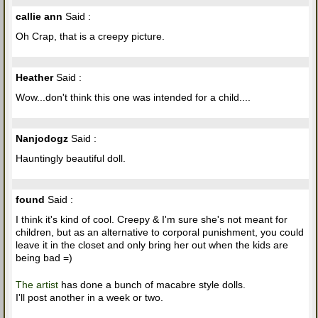
callie ann
Said :
Oh Crap, that is a creepy picture.
Heather
Said :
Wow...don't think this one was intended for a child....
Nanjodogz
Said :
Hauntingly beautiful doll.
found
Said :
I think it's kind of cool. Creepy & I'm sure she's not meant for
children, but as an alternative to corporal punishment, you could
leave it in the closet and only bring her out when the kids are
being bad =)
The artist
has done a bunch of macabre style dolls.
I'll post another in a week or two.