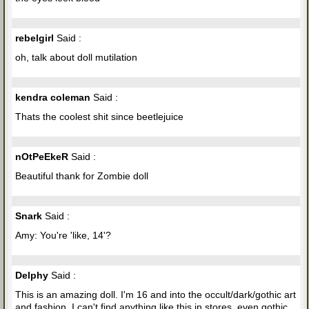
rebelgirl
Said :
oh, talk about doll mutilation
kendra coleman
Said :
Thats the coolest shit since beetlejuice
nOtPeEkeR
Said :
Beautiful thank for Zombie doll
Snark
Said :
Amy: You're 'like, 14'?
Delphy
Said :
This is an amazing doll. I'm 16 and into the occult/dark/gothic art
and fashion. I can't find anything like this in stores, even gothic