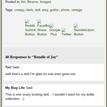
Posted in:
Art
,
Bizarre
,
Images
Tags:
creepy
,
dark
,
doll
,
etsy
,
gothic
,
photo
,
vintage
40 Responses to "Bundle of Joy"
Tori
Said :
well that's a doll I'm glad no one ever gave me.
My Bug Life
Said :
This is one scary looking doll....I wouldn't want for my dollie
collection...:)