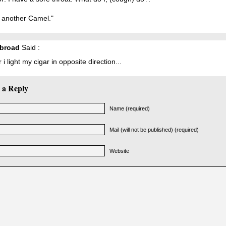
 another Camel."
broad
Said :
 i light my cigar in opposite direction...
 a Reply
Name (required)
Mail (will not be published) (required)
Website