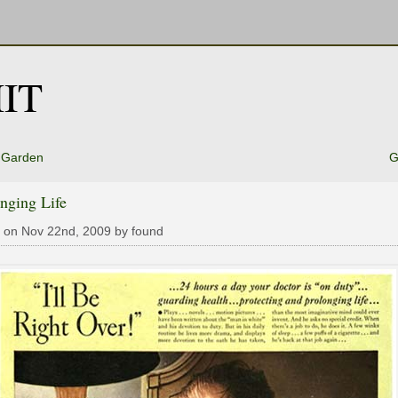
IT
 Garden
G
nging Life
 on Nov 22nd, 2009 by found