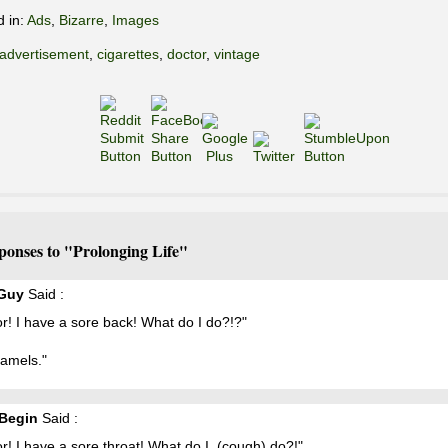
d in:
Ads
,
Bizarre
,
Images
advertisement
,
cigarettes
,
doctor
,
vintage
ponses to "Prolonging Life"
 Guy
Said :
r! I have a sore back! What do I do?!?"
Camels."
Begin
Said :
r! I have a sore throat! What do I, (cough) do?!"