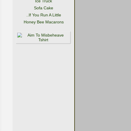
Ice Truck
Sofa Cake
..If You Run A Little
Honey Bee Macarons