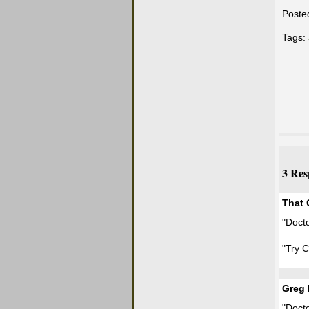
Poste
Tags:
3 Res
That
"Docto
"Try 
Greg 
"Docto