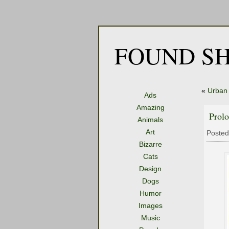
FOUND SH
«
Urban
Ads
Amazing
Prolo
Animals
Art
Posted
Bizarre
Cats
Design
Dogs
Humor
Images
Music