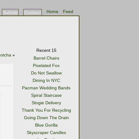
Home
Feed
Submit
Contact
Recent 15
otcha
»
Barrel Chairs
Pixelated Fox
Do Not Swallow
Dining In NYC
Pacman Wedding Bands
Spiral Staircase
Stogie Delivery
Thank You For Recycling
Going Down The Drain
Blue Gorilla
Skyscraper Candles