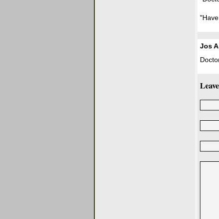
"Have
Jos A
Doctor
Leave