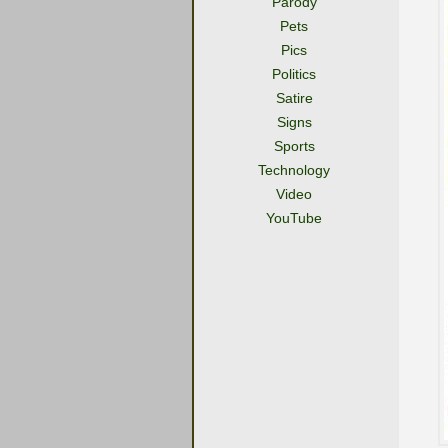
Parody
Pets
Pics
Politics
Satire
Signs
Sports
Technology
Video
YouTube