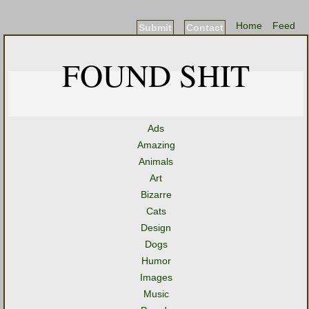
Home
Feed
Submit
Contact
FOUND SHIT
Ads
Amazing
Animals
Art
Bizarre
Cats
Design
Dogs
Humor
Images
Music