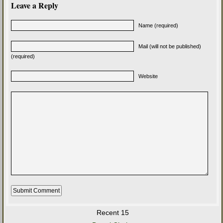
Leave a Reply
Name (required)
Mail (will not be published)
(required)
Website
Recent 15