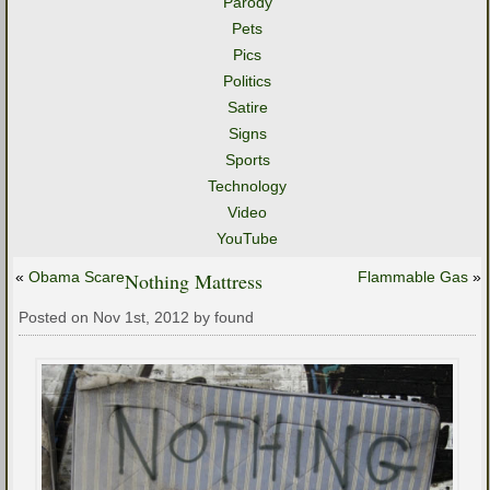
Parody
Pets
Pics
Politics
Satire
Signs
Sports
Technology
Video
YouTube
«
Obama Scare
Nothing Mattress
Flammable Gas
»
Posted on Nov 1st, 2012 by found