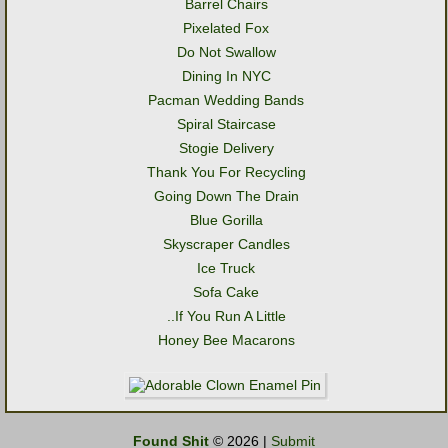
Barrel Chairs
Pixelated Fox
Do Not Swallow
Dining In NYC
Pacman Wedding Bands
Spiral Staircase
Stogie Delivery
Thank You For Recycling
Going Down The Drain
Blue Gorilla
Skyscraper Candles
Ice Truck
Sofa Cake
..If You Run A Little
Honey Bee Macarons
Found Shit
© 2026 |
Submit