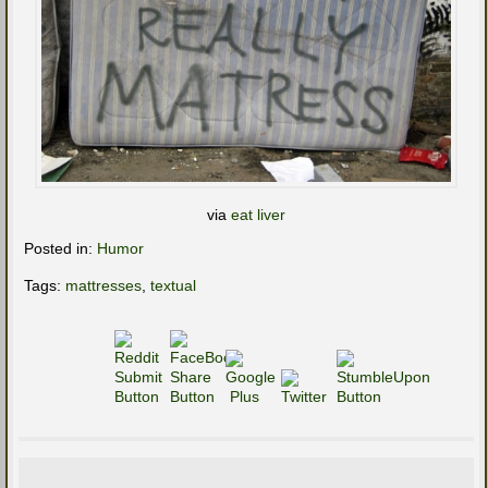
via
eat liver
Posted in:
Humor
Tags:
mattresses
,
textual