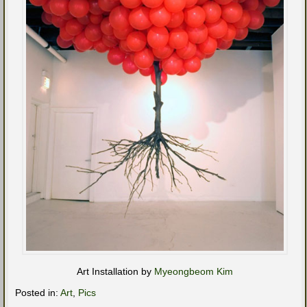
Art Installation by
Myeongbeom Kim
Posted in:
Art
,
Pics