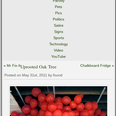
Parody
Pets
Pics
Politics
Satire
Signs
Sports
Technology
Video
YouTube
«
Mr Fix-It
Uprooted Oak Tree
Chalkboard Fridge
»
Posted on May 31st, 2011 by found