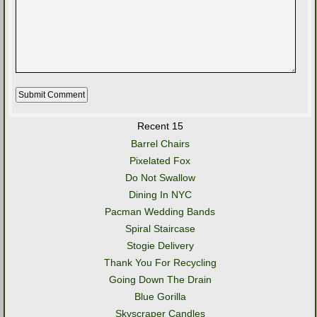
Recent 15
Barrel Chairs
Pixelated Fox
Do Not Swallow
Dining In NYC
Pacman Wedding Bands
Spiral Staircase
Stogie Delivery
Thank You For Recycling
Going Down The Drain
Blue Gorilla
Skyscraper Candles