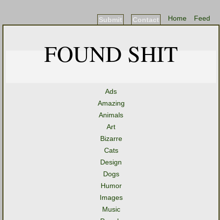
Home
Feed
Submit
Contact
FOUND SHIT
Ads
Amazing
Animals
Art
Bizarre
Cats
Design
Dogs
Humor
Images
Music