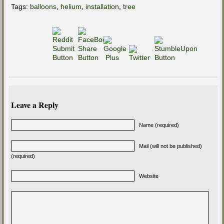
Tags:
balloons
,
helium
,
installation
,
tree
Leave a Reply
Name (required)
Mail (will not be published)
(required)
Website