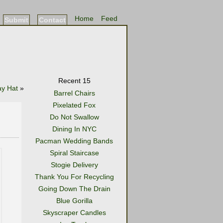
Home
Feed
Submit
Contact
Recent 15
ay Hat
»
Barrel Chairs
Pixelated Fox
Do Not Swallow
Dining In NYC
Pacman Wedding Bands
Spiral Staircase
Stogie Delivery
Thank You For Recycling
Going Down The Drain
Blue Gorilla
Skyscraper Candles