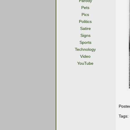
Parody
Pets
Pics
Politics
Satire
Signs
Sports
Technology
Video
YouTube
Poste
Tags: