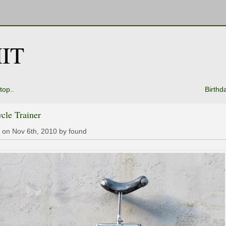
IT
top..
Birthd
cle Trainer
 on Nov 6th, 2010 by found