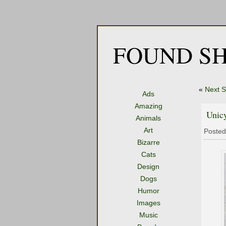
FOUND SH
«
Next S
Ads
Amazing
Unicy
Animals
Art
Posted
Bizarre
Cats
Design
Dogs
Humor
Images
Music