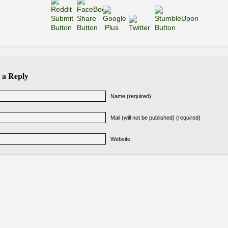
 a Reply
Name (required)
Mail (will not be published) (required)
Website