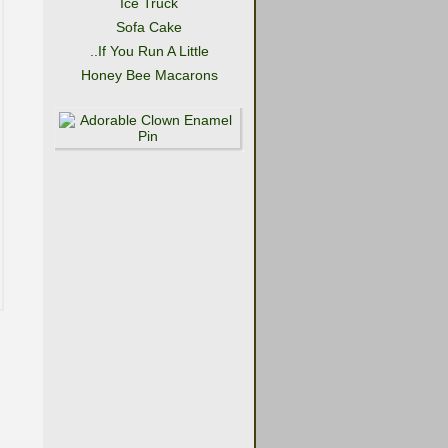
Ice Truck
Sofa Cake
..If You Run A Little
Honey Bee Macarons