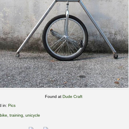
Found at
Dude Craft
d in:
Pics
bike
,
training
,
unicycle