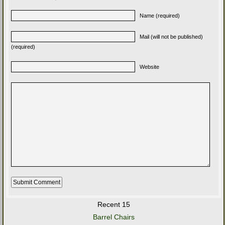
Name (required)
Mail (will not be published)
(required)
Website
Recent 15
Barrel Chairs