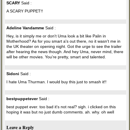
SCARY
Said :
A SCARY PUPPET!!
Adeline Vandamme
Said :
Hey, is it simply me or don't Uma look a bit like Palin in
Motherhood? As for you smart a's out there, no it wasn't me in
the UK theater on opening night. Got the urge to see the trailer
after hearing the news though. And hey Uma, never mind, there
will be other movies. You're pretty, smart and talented.
Sidoni
Said :
I hate Uma Thurman. I would buy this just to smash it!!
bestpuppetever
Said :
best puppet ever. too bad it's not real? sigh. i clicked on this
hoping it was but no just dumb comments. ah. why. oh well
Leave a Reply