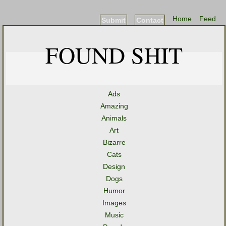
Home
Feed
Submit
Contact
FOUND SHIT
Ads
Amazing
Animals
Art
Bizarre
Cats
Design
Dogs
Humor
Images
Music