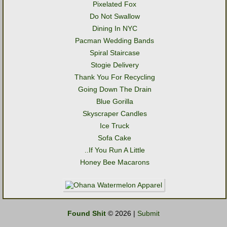
Pixelated Fox
Do Not Swallow
Dining In NYC
Pacman Wedding Bands
Spiral Staircase
Stogie Delivery
Thank You For Recycling
Going Down The Drain
Blue Gorilla
Skyscraper Candles
Ice Truck
Sofa Cake
..If You Run A Little
Honey Bee Macarons
Found Shit
© 2026 |
Submit