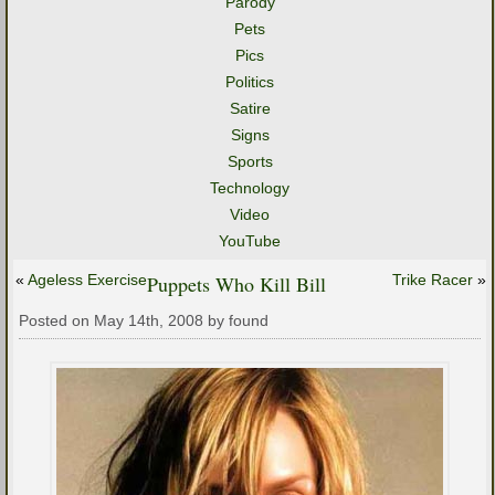
Parody
Pets
Pics
Politics
Satire
Signs
Sports
Technology
Video
YouTube
«
Ageless Exercise
Puppets Who Kill Bill
Trike Racer
»
Posted on May 14th, 2008 by found