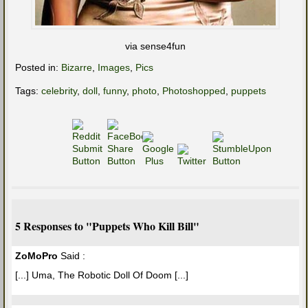
via sense4fun
Posted in:
Bizarre
,
Images
,
Pics
Tags:
celebrity
,
doll
,
funny
,
photo
,
Photoshopped
,
puppets
5 Responses to "Puppets Who Kill Bill"
ZoMoPro
Said :
[...] Uma, The Robotic Doll Of Doom [...]