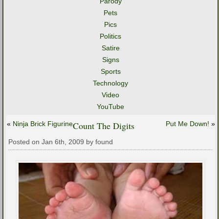
Parody
Pets
Pics
Politics
Satire
Signs
Sports
Technology
Video
YouTube
«
Ninja Brick Figurine
Count The Digits
Put Me Down!
»
Posted on Jan 6th, 2009 by found