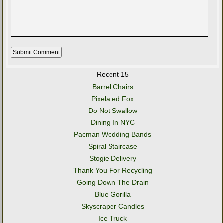
Recent 15
Barrel Chairs
Pixelated Fox
Do Not Swallow
Dining In NYC
Pacman Wedding Bands
Spiral Staircase
Stogie Delivery
Thank You For Recycling
Going Down The Drain
Blue Gorilla
Skyscraper Candles
Ice Truck