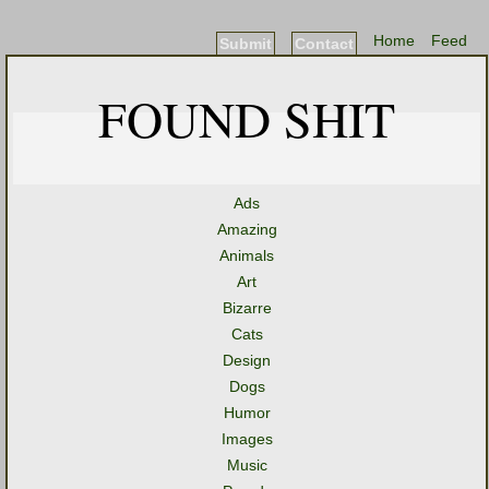
Home
Feed
Submit
Contact
FOUND SHIT
Ads
Amazing
Animals
Art
Bizarre
Cats
Design
Dogs
Humor
Images
Music