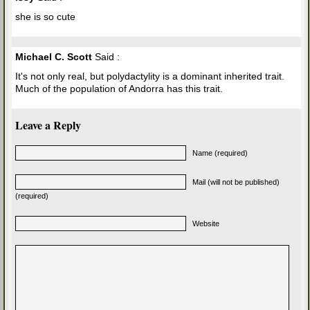
she is so cute
Michael C. Scott
Said :
It's not only real, but polydactylity is a dominant inherited trait.
Much of the population of Andorra has this trait.
Leave a Reply
Name (required)
Mail (will not be published)
(required)
Website