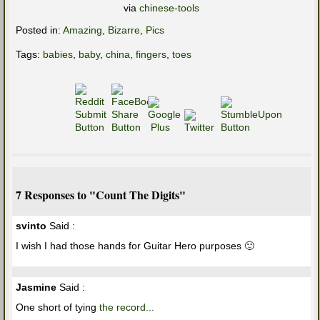
via
chinese-tools
Posted in:
Amazing
,
Bizarre
,
Pics
Tags:
babies
,
baby
,
china
,
fingers
,
toes
7 Responses to "Count The Digits"
svinto
Said :
I wish I had those hands for Guitar Hero purposes 🙂
Jasmine
Said :
One short of tying
the record...