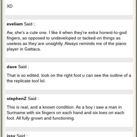
XD
eveliam
Said :
Aw, she's a cute one. I like it when they're extra honest-to-god
fingers, as opposed to undeveloped or tacked-on things as
useless as they are unsightly. Always reminds me of the piano
player in Gattaca.
dave
Said :
That is so edited. look on the right foot u can see the outline of a
the replicate tool lol.
stephenZ
Said :
This is real, and a known condition. As a boy i saw a man in
Suriname with six fingers on each hand and six toes on each
foot. All fully grown and functioning.
issy
Said :