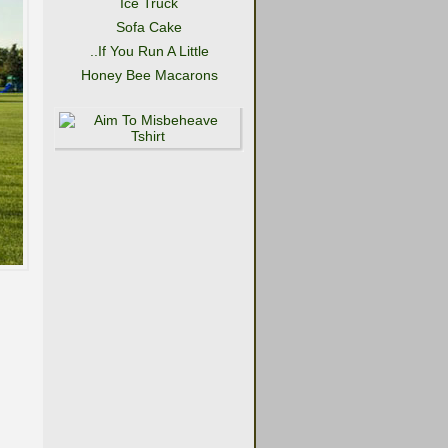
Ice Truck
Sofa Cake
..If You Run A Little
Honey Bee Macarons