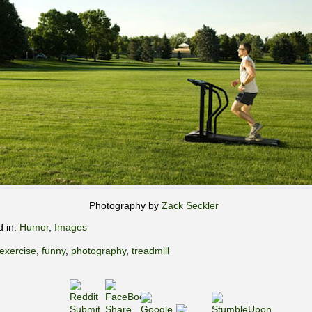
Photography by
Zack Seckler
d in:
Humor
,
Images
exercise
,
funny
,
photography
,
treadmill