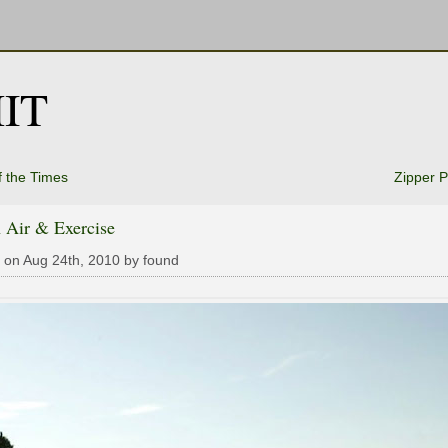
IT
f the Times
Zipper P
 Air & Exercise
 on Aug 24th, 2010 by found