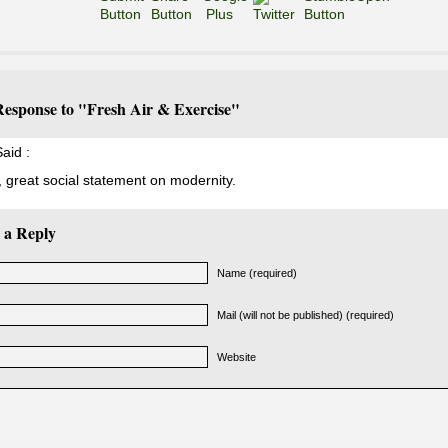
esponse to "Fresh Air & Exercise"
aid :
t, great social statement on modernity.
 a Reply
Name (required)
Mail (will not be published) (required)
Website