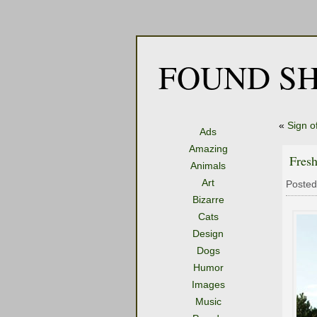
FOUND SH
«
Sign o
Ads
Amazing
Fresh
Animals
Art
Posted
Bizarre
Cats
Design
Dogs
Humor
Images
Music