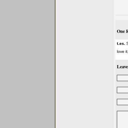
One R
t.es.
S
love i
Leave