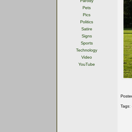
Parody
Pets
Pics
Politics
Satire
Signs
Sports
Technology
Video
YouTube
Poste
Tags: