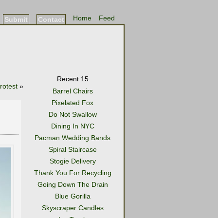
Home
Feed
Submit
Contact
Recent 15
rotest
»
Barrel Chairs
Pixelated Fox
Do Not Swallow
Dining In NYC
Pacman Wedding Bands
Spiral Staircase
Stogie Delivery
Thank You For Recycling
Going Down The Drain
Blue Gorilla
Skyscraper Candles