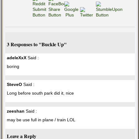
3 Responses to "Buckle Up"
adeleXxX
Said :
boring
SteveO
Said :
Long before south park did it, nice
zeeshan
Said :
may be use full in plane / train LOL
Leave a Reply