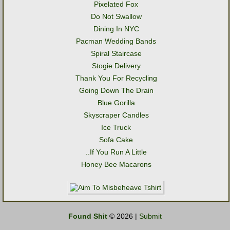
Pixelated Fox
Do Not Swallow
Dining In NYC
Pacman Wedding Bands
Spiral Staircase
Stogie Delivery
Thank You For Recycling
Going Down The Drain
Blue Gorilla
Skyscraper Candles
Ice Truck
Sofa Cake
..If You Run A Little
Honey Bee Macarons
Found Shit
© 2026 |
Submit