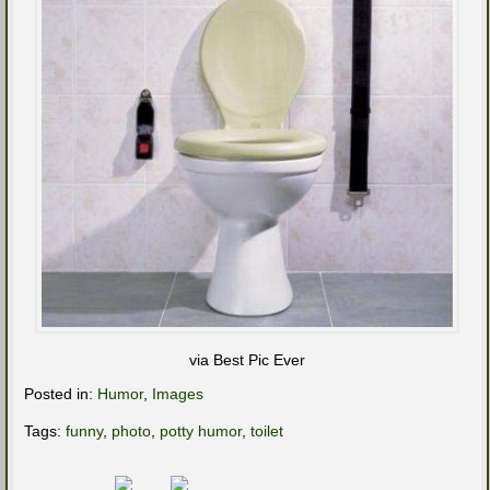
via Best Pic Ever
Posted in:
Humor
,
Images
Tags:
funny
,
photo
,
potty humor
,
toilet