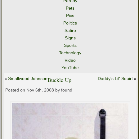
Parody
Pets
Pics
Politics
Satire
Signs
Sports
Technology
Video
YouTube
«
Smallwood Johnson
Buckle Up
Daddy's Lil' Squirt
»
Posted on Nov 6th, 2008 by found