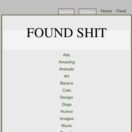
Home
Feed
Submit
Contact
FOUND SHIT
Ads
Amazing
Animals
Art
Bizarre
Cats
Design
Dogs
Humor
Images
Music