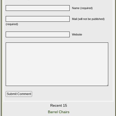
Name (required)
Mail (will not be published)
(required)
Website
Recent 15
Barrel Chairs