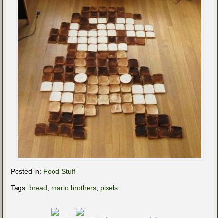
Posted in:
Food Stuff
Tags:
bread
,
mario brothers
,
pixels