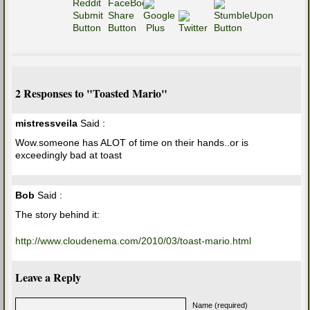
2 Responses to "Toasted Mario"
mistressveila
Said :
Wow.someone has ALOT of time on their hands..or is
exceedingly bad at toast
Bob
Said :
The story behind it:
http://www.cloudenema.com/2010/03/toast-mario.html
Leave a Reply
Name (required)