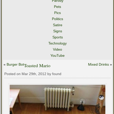
Parody
Pets
Pics
Politics
Satire
Signs
Sports
Technology
Video
YouTube
«
Burger Bot
Toasted Mario
Mixed Drinks
»
Posted on Mar 29th, 2012 by found