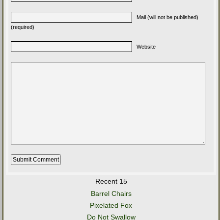
Mail (will not be published)
(required)
Website
Recent 15
Barrel Chairs
Pixelated Fox
Do Not Swallow