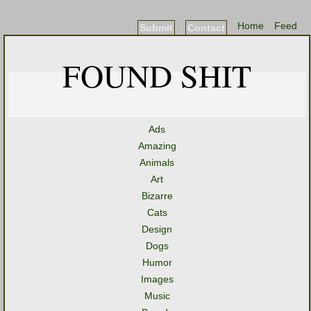
Home
Feed
Submit
Contact
FOUND SHIT
Ads
Amazing
Animals
Art
Bizarre
Cats
Design
Dogs
Humor
Images
Music