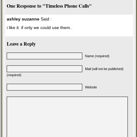
One Response to "Timeless Phone Calls"
ashley suzanne
Said :
i like it. if only we could use them..
Leave a Reply
Name (required)
Mail (will not be published)
(required)
Website