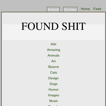
Home
Feed
Submit
Contact
FOUND SHIT
Ads
Amazing
Animals
Art
Bizarre
Cats
Design
Dogs
Humor
Images
Music