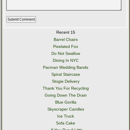
Recent 15
Barrel Chairs
Pixelated Fox
Do Not Swallow
Dining In NYC
Pacman Wedding Bands
Spiral Staircase
Stogie Delivery
Thank You For Recycling
Going Down The Drain
Blue Gorilla
Skyscraper Candles
Ice Truck
Sofa Cake
..If You Run A Little