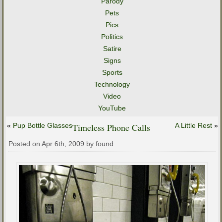
Parody
Pets
Pics
Politics
Satire
Signs
Sports
Technology
Video
YouTube
«
Pup Bottle Glasses
Timeless Phone Calls
A Little Rest
»
Posted on Apr 6th, 2009 by found