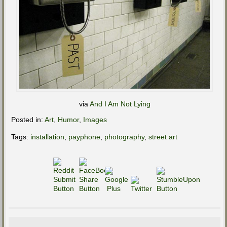
via
And I Am Not Lying
Posted in:
Art
,
Humor
,
Images
Tags:
installation
,
payphone
,
photography
,
street art