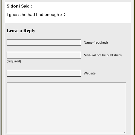
Sidoni
Said :
I guess he had had enough xD
Leave a Reply
Name (required)
Mail (will not be published)
(required)
Website