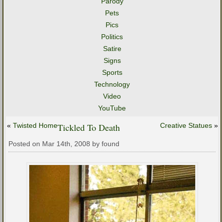
Parody
Pets
Pics
Politics
Satire
Signs
Sports
Technology
Video
YouTube
«
Twisted Home
Tickled To Death
Creative Statues
»
Posted on Mar 14th, 2008 by found