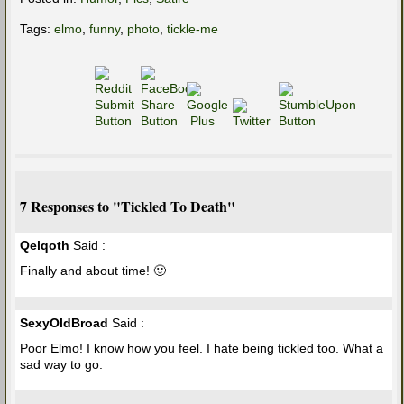
Tags:
elmo
,
funny
,
photo
,
tickle-me
7 Responses to "Tickled To Death"
Qelqoth
Said :
Finally and about time! 🙂
SexyOldBroad
Said :
Poor Elmo! I know how you feel. I hate being tickled too. What a
sad way to go.