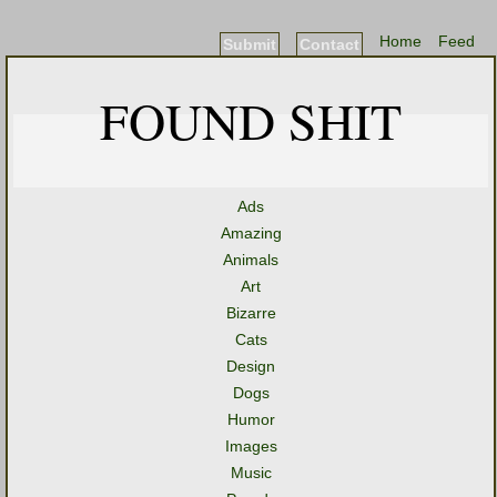
Home
Feed
Submit
Contact
FOUND SHIT
Ads
Amazing
Animals
Art
Bizarre
Cats
Design
Dogs
Humor
Images
Music