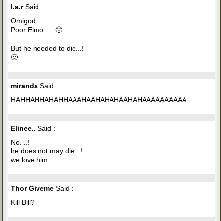
l.a.r
Said :
Omigod.....
Poor Elmo .... 🙁
But he needed to die...!
🙂
miranda
Said :
HAHHAHHAHAHHAAAHAAHAHAHAAHAHAAAAAAAAAA
Elinee..
Said :
No. ..!
he does not may die ..!
we love him ..
Thor Giveme
Said :
Kill Bill?