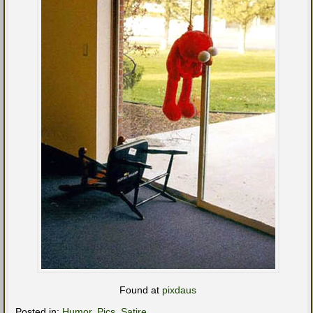
Found at
pixdaus
Posted in:
Humor
,
Pics
,
Satire