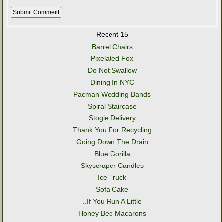
Recent 15
Barrel Chairs
Pixelated Fox
Do Not Swallow
Dining In NYC
Pacman Wedding Bands
Spiral Staircase
Stogie Delivery
Thank You For Recycling
Going Down The Drain
Blue Gorilla
Skyscraper Candles
Ice Truck
Sofa Cake
..If You Run A Little
Honey Bee Macarons