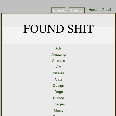
Home
Feed
Submit
Contact
FOUND SHIT
Ads
Amazing
Animals
Art
Bizarre
Cats
Design
Dogs
Humor
Images
Music