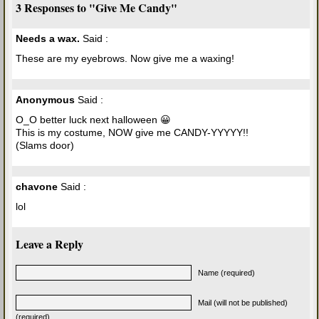
3 Responses to "Give Me Candy"
Needs a wax.
Said :
These are my eyebrows. Now give me a waxing!
Anonymous
Said :
O_O better luck next halloween 😀
This is my costume, NOW give me CANDY-YYYYY!!
(Slams door)
chavone
Said :
lol
Leave a Reply
Name (required)
Mail (will not be published)
(required)