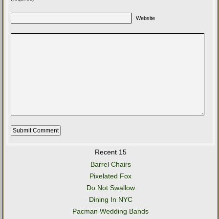
Website
Recent 15
Barrel Chairs
Pixelated Fox
Do Not Swallow
Dining In NYC
Pacman Wedding Bands