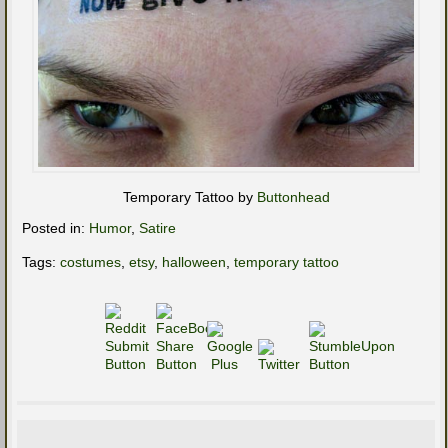
Temporary Tattoo by
Buttonhead
Posted in:
Humor
,
Satire
Tags:
costumes
,
etsy
,
halloween
,
temporary tattoo