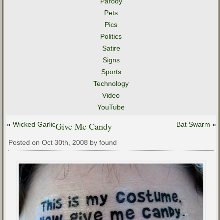
Parody
Pets
Pics
Politics
Satire
Signs
Sports
Technology
Video
YouTube
«
Wicked Garlic
Give Me Candy
Bat Swarm
»
Posted on Oct 30th, 2008 by found