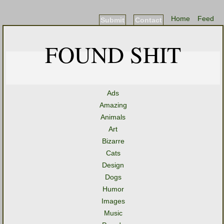
Home
Feed
Submit
Contact
FOUND SHIT
Ads
Amazing
Animals
Art
Bizarre
Cats
Design
Dogs
Humor
Images
Music