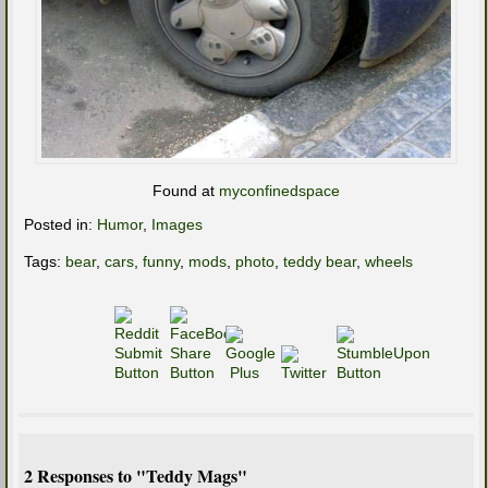
Found at
myconfinedspace
Posted in:
Humor
,
Images
Tags:
bear
,
cars
,
funny
,
mods
,
photo
,
teddy bear
,
wheels
2 Responses to "Teddy Mags"