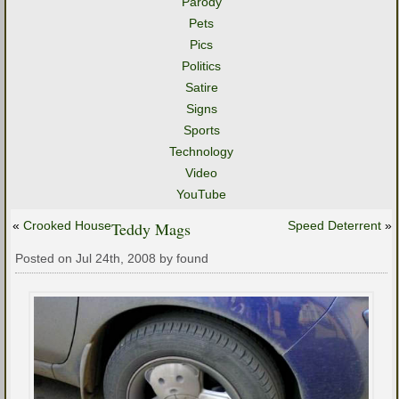
Parody
Pets
Pics
Politics
Satire
Signs
Sports
Technology
Video
YouTube
«
Crooked House
Teddy Mags
Speed Deterrent
»
Posted on Jul 24th, 2008 by found