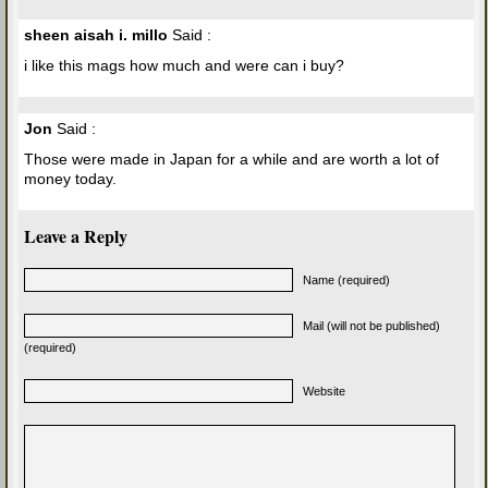
sheen aisah i. millo
Said :
i like this mags how much and were can i buy?
Jon
Said :
Those were made in Japan for a while and are worth a lot of
money today.
Leave a Reply
Name (required)
Mail (will not be published)
(required)
Website