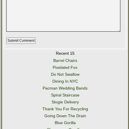
Recent 15
Barrel Chairs
Pixelated Fox
Do Not Swallow
Dining In NYC
Pacman Wedding Bands
Spiral Staircase
Stogie Delivery
Thank You For Recycling
Going Down The Drain
Blue Gorilla