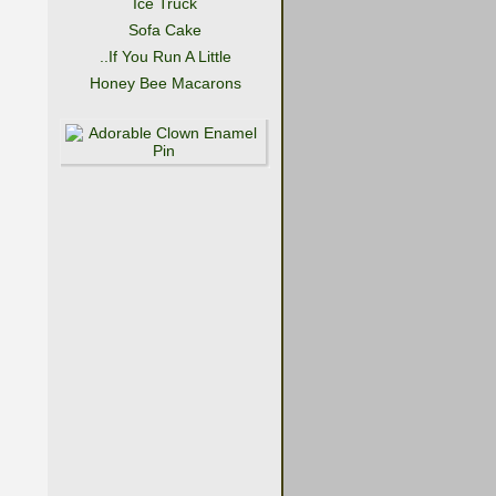
Ice Truck
Sofa Cake
..If You Run A Little
Honey Bee Macarons