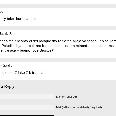
id :
sly fake, but beautiful.
Said:
Said :
ndos me encanto el del panquesito re tierno ajjaja yo tengo uno se lla
o Peludito jaja es re tierno bueno como estaba mirando fotos de hamst
 entre aca y bueno. Bye Besitos♥
r
Said :
y cute but 2 fake 2 b true <3
 a Reply
Name (required)
Mail (will not be published) (required)