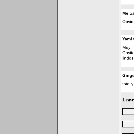
Me
Sa
Obviou
Yami 
Muy li
Goyit
lindos
Ginge
totall
Leave