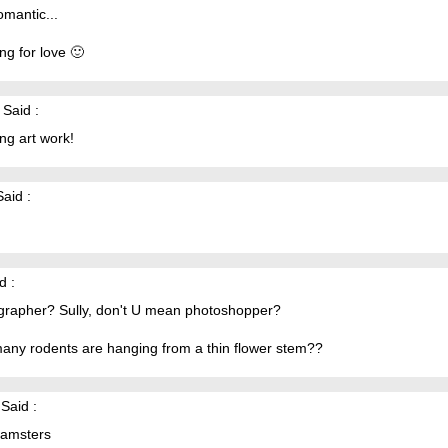
mantic...
ng for love 🙂
Said :
ng art work!
aid :
d :
grapher? Sully, don't U mean photoshopper?
any rodents are hanging from a thin flower stem??
Said :
hamsters