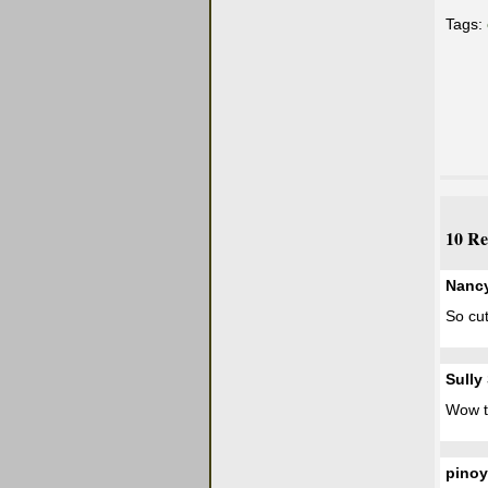
Tags:
10 Re
Nanc
So cut
Sully
Wow t
pinoy