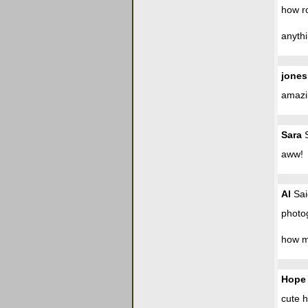
how ro
anythi
jones
amazi
Sara
S
aww!
Al
Sai
photo
how m
Hope
cute 