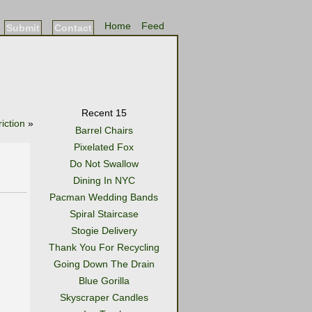
Home
Feed
Submit
Contact
Recent 15
iction
»
Barrel Chairs
Pixelated Fox
Do Not Swallow
Dining In NYC
Pacman Wedding Bands
Spiral Staircase
Stogie Delivery
Thank You For Recycling
Going Down The Drain
Blue Gorilla
Skyscraper Candles