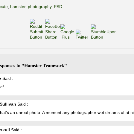
cute
,
hamster
,
photography
,
PSD
sponses to "Hamster Teamwork"
y
Said :
e!
 Sullivan
Said :
hat's an unreal photo. A moment any photographer wet dreams of at ni
skull
Said :