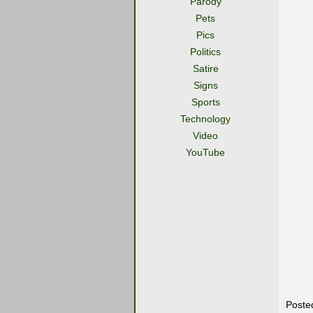
Parody
Pets
Pics
Politics
Satire
Signs
Sports
Technology
Video
YouTube
Poste