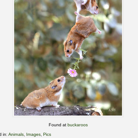
Found at
buckaroos
d in:
Animals
,
Images
,
Pics