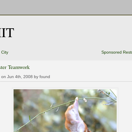
IT
City
Sponsored Restr
ter Teamwork
 on Jun 4th, 2008 by found