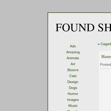
FOUND SH
«
Caged 
Ads
Amazing
Hams
Animals
Art
Posted
Bizarre
Cats
Design
Dogs
Humor
Images
Music