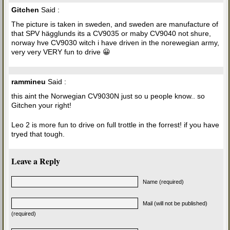
Gitchen
Said :
The picture is taken in sweden, and sweden are manufacture of
that SPV hägglunds its a CV9035 or maby CV9040 not shure,
norway hve CV9030 witch i have driven in the norewegian army,
very very VERY fun to drive 😀
rammineu
Said :
this aint the Norwegian CV9030N just so u people know.. so
Gitchen your right!
Leo 2 is more fun to drive on full trottle in the forrest! if you have
tryed that tough.
Leave a Reply
Name (required)
Mail (will not be published)
(required)