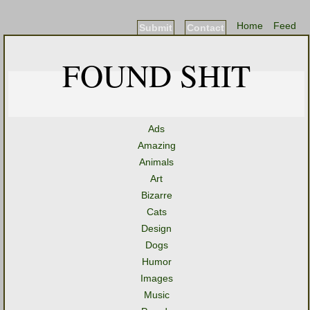
Home
Feed
Submit
Contact
FOUND SHIT
Ads
Amazing
Animals
Art
Bizarre
Cats
Design
Dogs
Humor
Images
Music