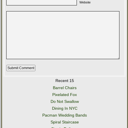
Website
Recent 15
Barrel Chairs
Pixelated Fox
Do Not Swallow
Dining In NYC
Pacman Wedding Bands
Spiral Staircase