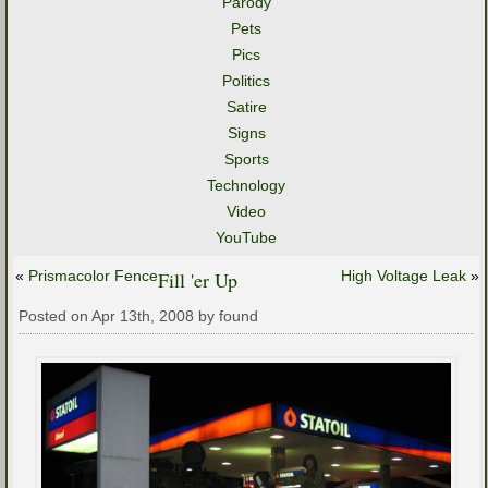
Parody
Pets
Pics
Politics
Satire
Signs
Sports
Technology
Video
YouTube
«
Prismacolor Fence
Fill 'er Up
High Voltage Leak
»
Posted on Apr 13th, 2008 by found