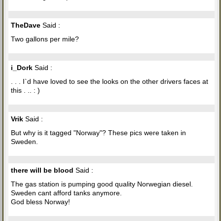
TheDave
Said :
Two gallons per mile?
i_Dork
Said :
. . . I`d have loved to see the looks on the other drivers faces at
this . .. : )
Vrik
Said :
But why is it tagged "Norway"? These pics were taken in
Sweden.
there will be blood
Said :
The gas station is pumping good quality Norwegian diesel.
Sweden cant afford tanks anymore.
God bless Norway!