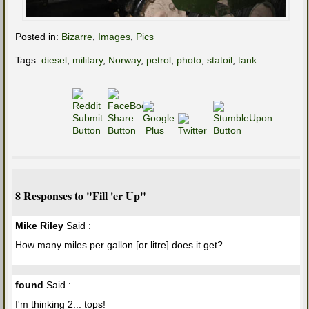
Posted in:
Bizarre
,
Images
,
Pics
Tags:
diesel
,
military
,
Norway
,
petrol
,
photo
,
statoil
,
tank
8 Responses to "Fill 'er Up"
Mike Riley
Said :
How many miles per gallon [or litre] does it get?
found
Said :
I'm thinking 2... tops!