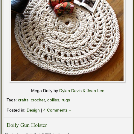
Mega Doily by
Dylan Davis & Jean Lee
Tags:
crafts
,
crochet
,
doilies
,
rugs
Posted in:
Design
|
4 Comments »
Doily Gun Holster