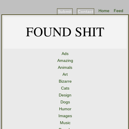
Home
Feed
Submit
Contact
FOUND SHIT
Ads
Amazing
Animals
Art
Bizarre
Cats
Design
Dogs
Humor
Images
Music