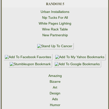
RANDOM 5
Urban Installations
Nip Tucks For All
White Pages Lighting
Wine Rack Table
New Partnership
Amazing
Bizarre
Art
Design
Ads
Humor