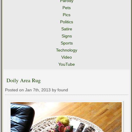
Parody
Pets
Pics
Politics
Satire
Signs
Sports
Technology
Video
YouTube
Doily Area Rug
Posted on Jan 7th, 2013 by found