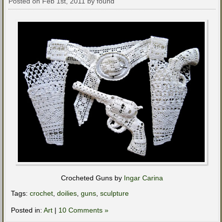
Posted on Feb 1st, 2011 by found
Crocheted Guns by
Ingar Carina
Tags:
crochet
,
doilies
,
guns
,
sculpture
Posted in:
Art
|
10 Comments »