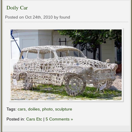
Doily Car
Posted on Oct 24th, 2010 by found
Tags:
cars
,
doilies
,
photo
,
sculpture
Posted in:
Cars Etc
|
5 Comments »