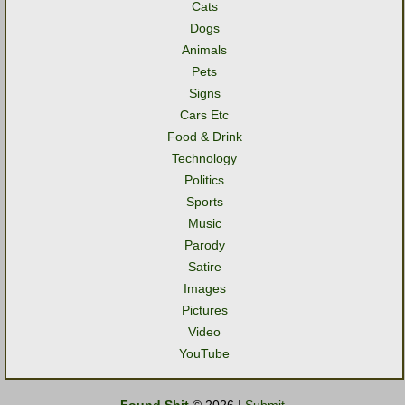
Cats
Dogs
Animals
Pets
Signs
Cars Etc
Food & Drink
Technology
Politics
Sports
Music
Parody
Satire
Images
Pictures
Video
YouTube