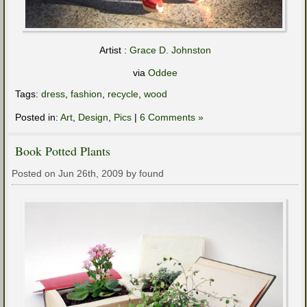
Artist :
Grace D. Johnston
via
Oddee
Tags:
dress
,
fashion
,
recycle
,
wood
Posted in:
Art
,
Design
,
Pics
|
6 Comments »
Book Potted Plants
Posted on Jun 26th, 2009 by found