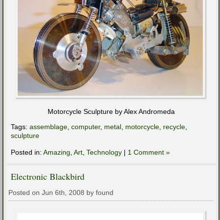
Motorcycle Sculpture by Alex Andromeda
Tags:
assemblage
,
computer
,
metal
,
motorcycle
,
recycle
,
sculpture
Posted in:
Amazing
,
Art
,
Technology
|
1 Comment »
Electronic Blackbird
Posted on Jun 6th, 2008 by found