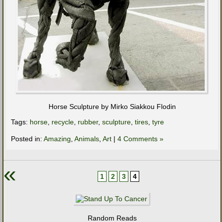
Horse Sculpture by Mirko Siakkou Flodin
Tags:
horse
,
recycle
,
rubber
,
sculpture
,
tires
,
tyre
Posted in:
Amazing
,
Animals
,
Art
|
4 Comments »
«
1
2
3
4
Random Reads