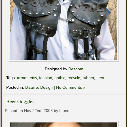
Designed by
Rezoom
Tags:
armor
,
etsy
,
fashion
,
gothic
,
recycle
,
rubber
,
tires
Posted in:
Bizarre
,
Design
|
No Comments »
Beer Goggles
Posted on Nov 22nd, 2008 by found