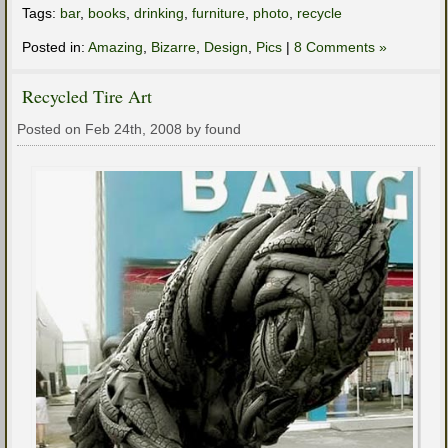
Tags:
bar
,
books
,
drinking
,
furniture
,
photo
,
recycle
Posted in:
Amazing
,
Bizarre
,
Design
,
Pics
|
8 Comments »
Recycled Tire Art
Posted on Feb 24th, 2008 by found