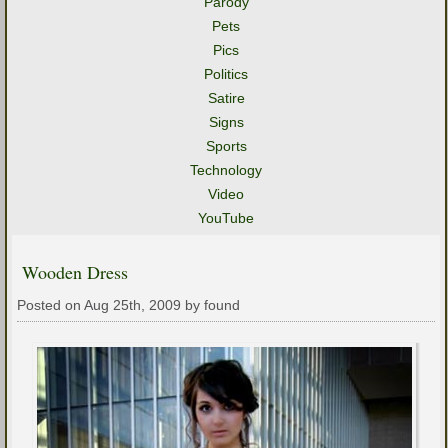
Parody
Pets
Pics
Politics
Satire
Signs
Sports
Technology
Video
YouTube
Wooden Dress
Posted on Aug 25th, 2009 by found