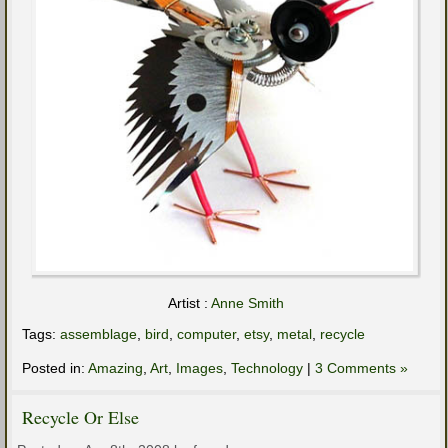
Artist :
Anne Smith
Tags:
assemblage
,
bird
,
computer
,
etsy
,
metal
,
recycle
Posted in:
Amazing
,
Art
,
Images
,
Technology
|
3 Comments »
Recycle Or Else