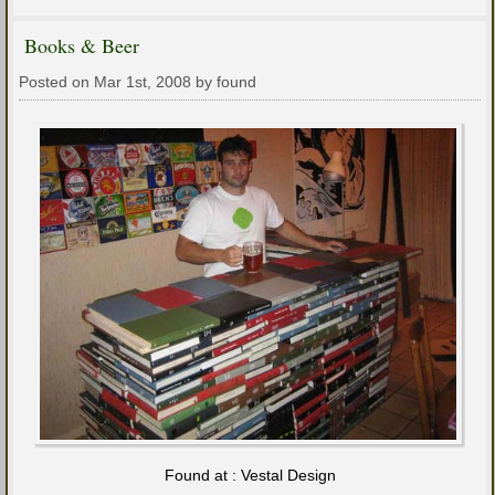
Books & Beer
Posted on Mar 1st, 2008 by found
Found at : Vestal Design