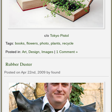
c/o
Tokyo Pistol
Tags:
books
,
flowers
,
photo
,
plants
,
recycle
Posted in:
Art
,
Design
,
Images
|
1 Comment »
Rubber Duster
Posted on Apr 22nd, 2009 by found