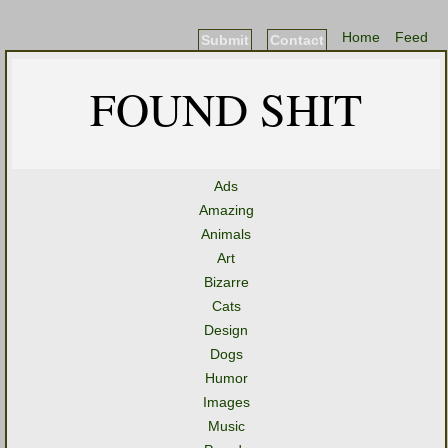
Home
Feed
Submit
Contact
FOUND SHIT
Ads
Amazing
Animals
Art
Bizarre
Cats
Design
Dogs
Humor
Images
Music