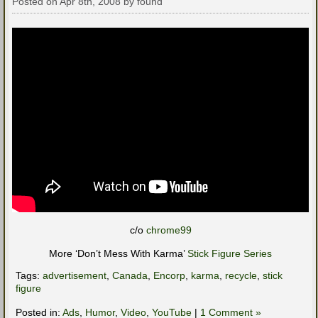
Posted on Apr 8th, 2008 by found
c/o
chrome99
More ‘Don’t Mess With Karma’
Stick Figure Series
Tags:
advertisement
,
Canada
,
Encorp
,
karma
,
recycle
,
stick
figure
Posted in:
Ads
,
Humor
,
Video
,
YouTube
|
1 Comment »