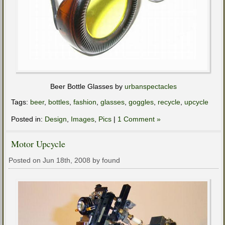
Beer Bottle Glasses by
urbanspectacles
Tags:
beer
,
bottles
,
fashion
,
glasses
,
goggles
,
recycle
,
upcycle
Posted in:
Design
,
Images
,
Pics
|
1 Comment »
Motor Upcycle
Posted on Jun 18th, 2008 by found