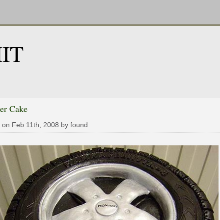
IT
er Cake
 on Feb 11th, 2008 by found