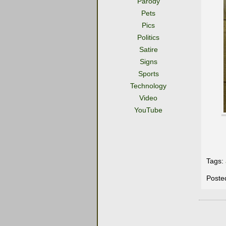
Parody
Pets
Pics
Politics
Satire
Signs
Sports
Technology
Video
YouTube
Tags:
Poste