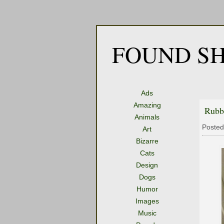
FOUND SH
Ads
Amazing
Rubb
Animals
Posted
Art
Bizarre
Cats
Design
Dogs
Humor
Images
Music