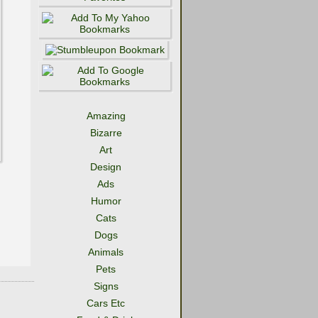
Amazing
Bizarre
Art
Design
Ads
Humor
Cats
Dogs
Animals
Pets
Signs
Cars Etc