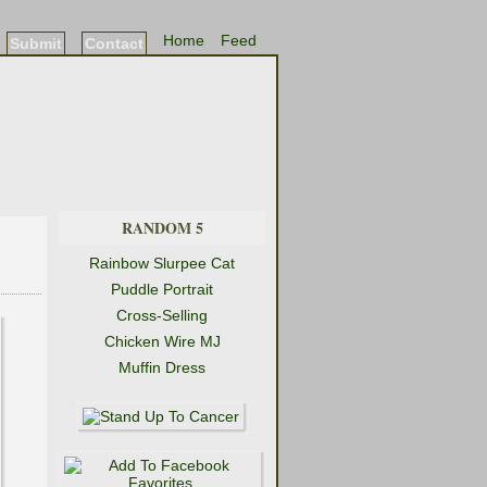
Home
Feed
Submit
Contact
RANDOM 5
Rainbow Slurpee Cat
Puddle Portrait
Cross-Selling
Chicken Wire MJ
Muffin Dress