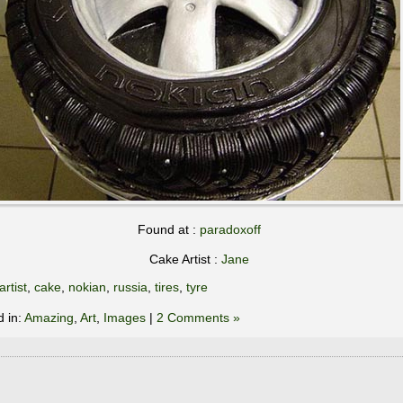
Found at :
paradoxoff
Cake Artist :
Jane
artist
,
cake
,
nokian
,
russia
,
tires
,
tyre
d in:
Amazing
,
Art
,
Images
|
2 Comments »