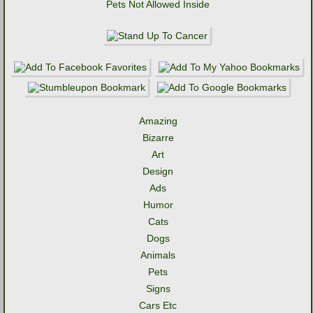
Pets Not Allowed Inside
Amazing
Bizarre
Art
Design
Ads
Humor
Cats
Dogs
Animals
Pets
Signs
Cars Etc