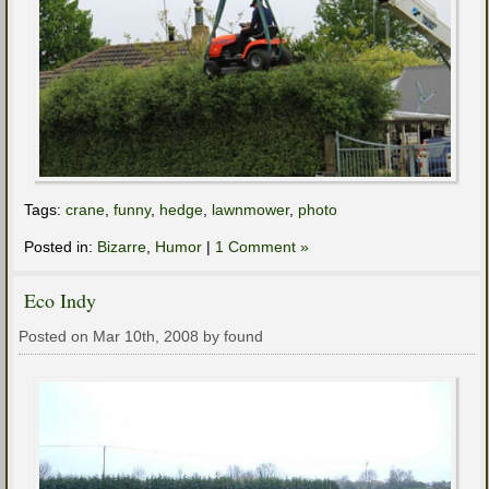
Tags:
crane
,
funny
,
hedge
,
lawnmower
,
photo
Posted in:
Bizarre
,
Humor
|
1 Comment »
Eco Indy
Posted on Mar 10th, 2008 by found