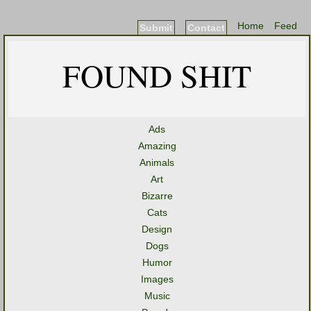
Home
Feed
Submit
Contact
FOUND SHIT
Ads
Amazing
Animals
Art
Bizarre
Cats
Design
Dogs
Humor
Images
Music