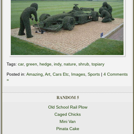
Tags:
car
,
green
,
hedge
,
indy
,
nature
,
shrub
,
topiary
Posted in:
Amazing
,
Art
,
Cars Etc
,
Images
,
Sports
|
4 Comments
»
RANDOM 5
Old School Rail Plow
Caged Chicks
Mini Van
Pinata Cake