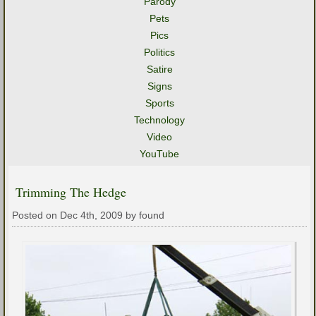
Parody
Pets
Pics
Politics
Satire
Signs
Sports
Technology
Video
YouTube
Trimming The Hedge
Posted on Dec 4th, 2009 by found