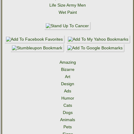
Life Size Army Men
Wet Paint
Amazing
Bizarre
Art
Design
Ads
Humor
Cats
Dogs
Animals
Pets