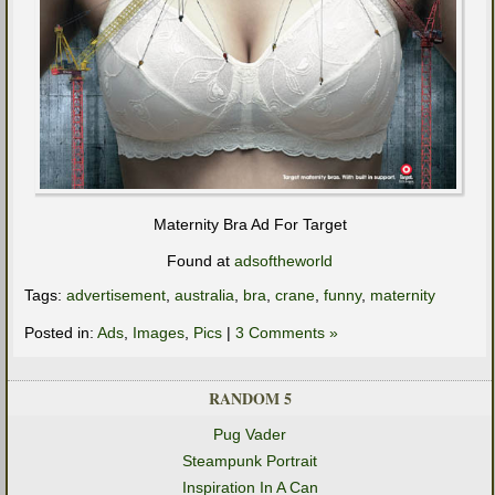
Maternity Bra Ad For Target
Found at
adsoftheworld
Tags:
advertisement
,
australia
,
bra
,
crane
,
funny
,
maternity
Posted in:
Ads
,
Images
,
Pics
|
3 Comments »
RANDOM 5
Pug Vader
Steampunk Portrait
Inspiration In A Can