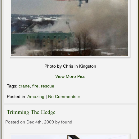
Photo by Chris in Kingston
View More Pics
Tags:
crane
,
fire
,
rescue
Posted in:
Amazing
|
No Comments »
Trimming The Hedge
Posted on Dec 4th, 2009 by found