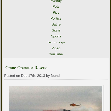
Parody
Pets
Pics
Politics
Satire
Signs
Sports
Technology
Video
YouTube
Crane Operator Rescue
Posted on Dec 17th, 2013 by found