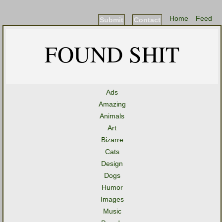
Home
Feed
Submit
Contact
FOUND SHIT
Ads
Amazing
Animals
Art
Bizarre
Cats
Design
Dogs
Humor
Images
Music