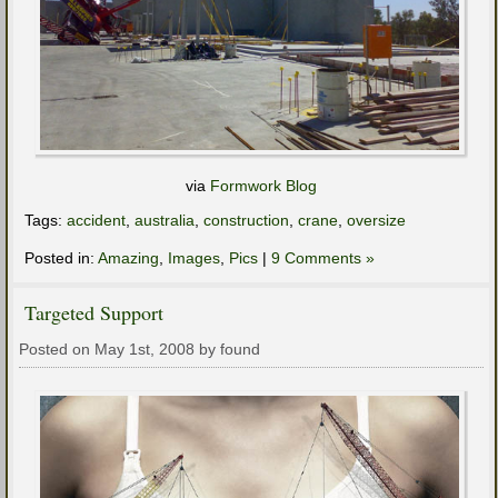
via
Formwork Blog
Tags:
accident
,
australia
,
construction
,
crane
,
oversize
Posted in:
Amazing
,
Images
,
Pics
|
9 Comments »
Targeted Support
Posted on May 1st, 2008 by found