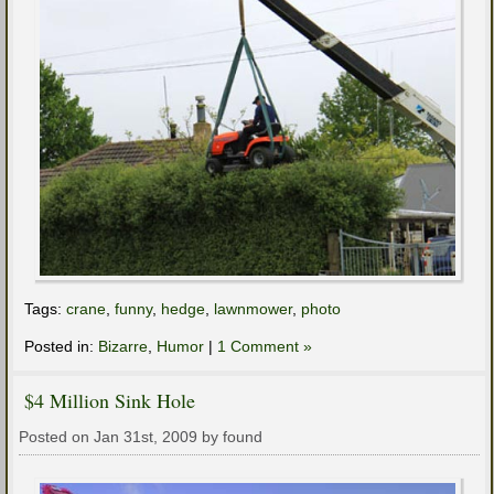
Tags:
crane
,
funny
,
hedge
,
lawnmower
,
photo
Posted in:
Bizarre
,
Humor
|
1 Comment »
$4 Million Sink Hole
Posted on Jan 31st, 2009 by found