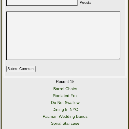
Website
Recent 15
Barrel Chairs
Pixelated Fox
Do Not Swallow
Dining In NYC
Pacman Wedding Bands
Spiral Staircase