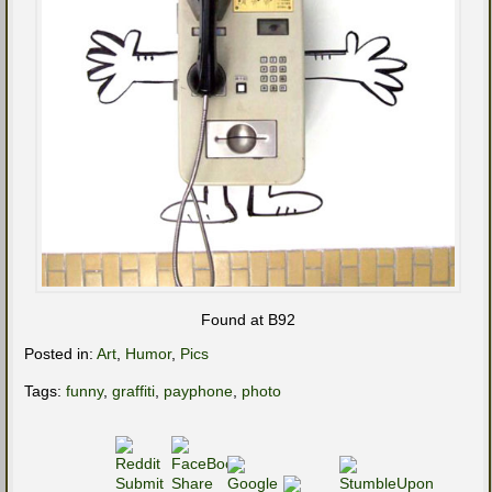
Found at B92
Posted in:
Art
,
Humor
,
Pics
Tags:
funny
,
graffiti
,
payphone
,
photo