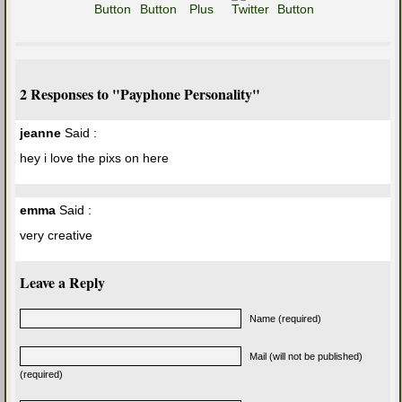
2 Responses to "Payphone Personality"
jeanne
Said :
hey i love the pixs on here
emma
Said :
very creative
Leave a Reply
Name (required)
Mail (will not be published)
(required)