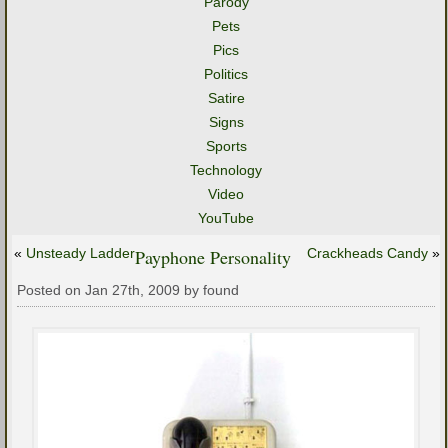
Parody
Pets
Pics
Politics
Satire
Signs
Sports
Technology
Video
YouTube
«
Unsteady Ladder
Payphone Personality
Crackheads Candy
»
Posted on Jan 27th, 2009 by found