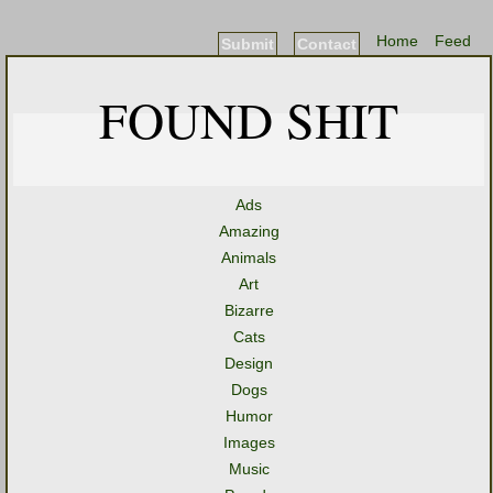
Home
Feed
Submit
Contact
FOUND SHIT
Ads
Amazing
Animals
Art
Bizarre
Cats
Design
Dogs
Humor
Images
Music