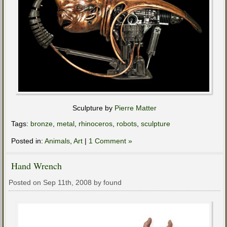
Sculpture by
Pierre Matter
Tags:
bronze
,
metal
,
rhinoceros
,
robots
,
sculpture
Posted in:
Animals
,
Art
|
1 Comment »
Hand Wrench
Posted on Sep 11th, 2008 by found