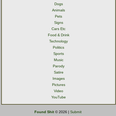
Dogs
Animals
Pets
Signs
Cars Etc
Food & Drink
Technology
Politics
Sports
Music
Parody
Satire
Images
Pictures
Video
YouTube
Found Shit
© 2026 |
Submit