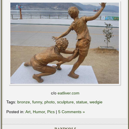
c/o
eatliver.com
Tags:
bronze
,
funny
,
photo
,
sculpture
,
statue
,
wedgie
Posted in:
Art
,
Humor
,
Pics
|
5 Comments »
RANDOM 5