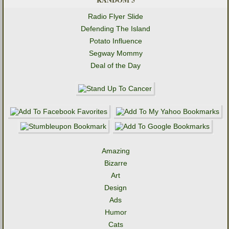
Radio Flyer Slide
Defending The Island
Potato Influence
Segway Mommy
Deal of the Day
Amazing
Bizarre
Art
Design
Ads
Humor
Cats