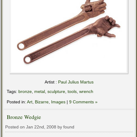
Artist :
Paul Julius Martus
Tags:
bronze
,
metal
,
sculpture
,
tools
,
wrench
Posted in:
Art
,
Bizarre
,
Images
|
9 Comments »
Bronze Wedgie
Posted on Jan 22nd, 2008 by found