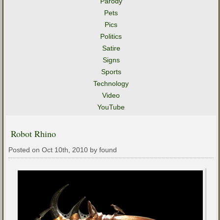
Parody
Pets
Pics
Politics
Satire
Signs
Sports
Technology
Video
YouTube
Robot Rhino
Posted on Oct 10th, 2010 by found