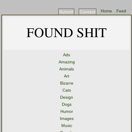
Home
Feed
Submit
Contact
FOUND SHIT
Ads
Amazing
Animals
Art
Bizarre
Cats
Design
Dogs
Humor
Images
Music