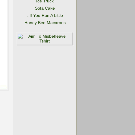
Ice Truck
Sofa Cake
..If You Run A Little
Honey Bee Macarons