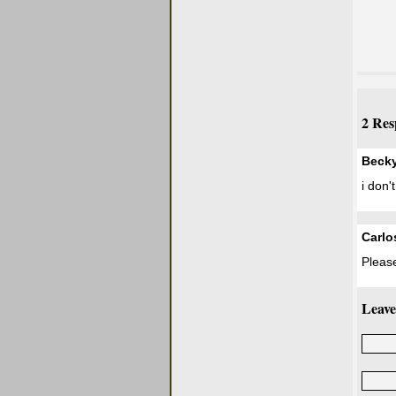
2 Res
Beck
i don'
Carlo
Please
Leave