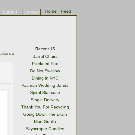
Home
Feed
Submit
Contact
Recent 15
hakers
»
Barrel Chairs
Pixelated Fox
Do Not Swallow
Dining In NYC
Pacman Wedding Bands
Spiral Staircase
Stogie Delivery
Thank You For Recycling
Going Down The Drain
Blue Gorilla
Skyscraper Candles