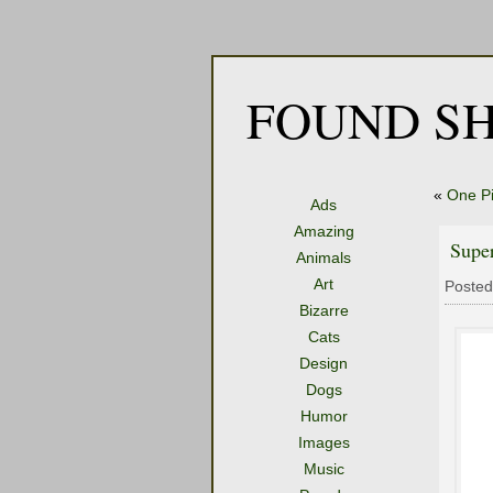
FOUND SH
«
One Pi
Ads
Amazing
Supe
Animals
Art
Posted
Bizarre
Cats
Design
Dogs
Humor
Images
Music