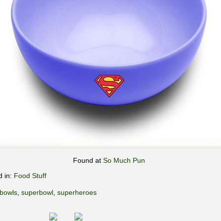
Found at
So Much Pun
d in:
Food Stuff
bowls
,
superbowl
,
superheroes