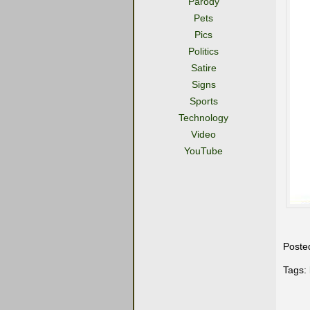
Parody
Pets
Pics
Politics
Satire
Signs
Sports
Technology
Video
YouTube
Poste
Tags: