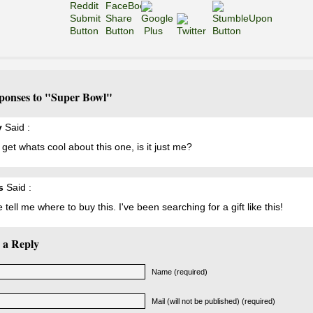
ponses to "Super Bowl"
y
Said :
t get whats cool about this one, is it just me?
s
Said :
 tell me where to buy this. I've been searching for a gift like this!
 a Reply
Name (required)
Mail (will not be published) (required)