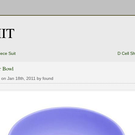
IT
ece Suit
D Cell S
r Bowl
 on Jan 18th, 2011 by found