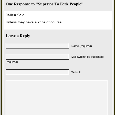
One Response to "Superior To Fork People"
Jallen
Said :
Unless they have a knife of course.
Leave a Reply
Name (required)
Mail (will not be published)
(required)
Website