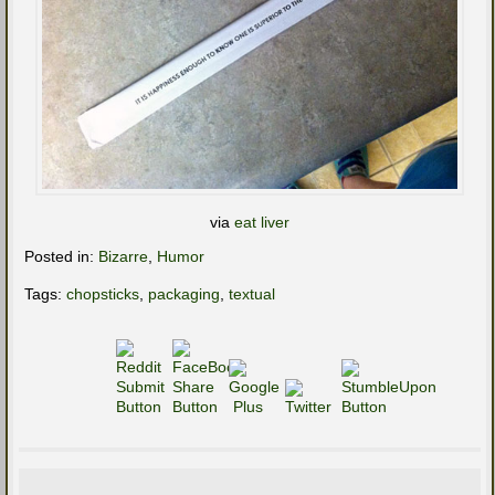
via
eat liver
Posted in:
Bizarre
,
Humor
Tags:
chopsticks
,
packaging
,
textual