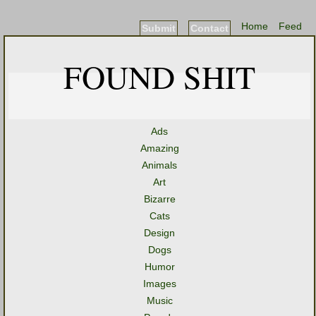
Home
Feed
Submit
Contact
FOUND SHIT
Ads
Amazing
Animals
Art
Bizarre
Cats
Design
Dogs
Humor
Images
Music