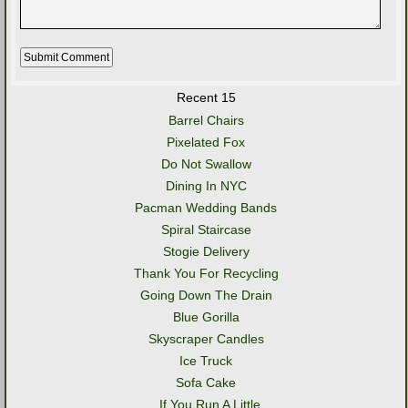
Recent 15
Barrel Chairs
Pixelated Fox
Do Not Swallow
Dining In NYC
Pacman Wedding Bands
Spiral Staircase
Stogie Delivery
Thank You For Recycling
Going Down The Drain
Blue Gorilla
Skyscraper Candles
Ice Truck
Sofa Cake
..If You Run A Little