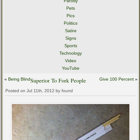
Parody
Pets
Pics
Politics
Satire
Signs
Sports
Technology
Video
YouTube
«
Being Blind
Superior To Fork People
Give 100 Percent
»
Posted on Jul 11th, 2012 by found