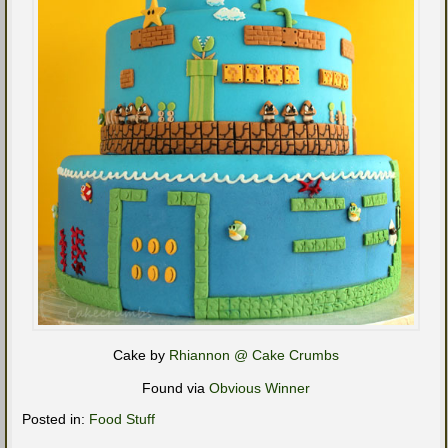
Cake by
Rhiannon @ Cake Crumbs
Found via
Obvious Winner
Posted in:
Food Stuff