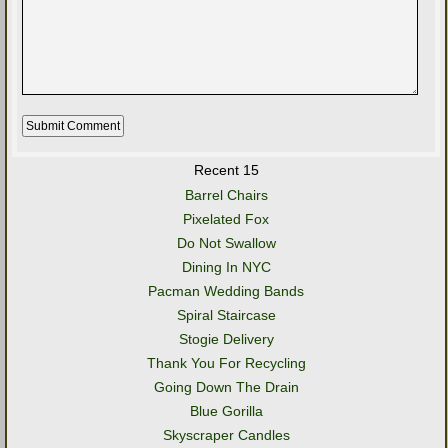
Recent 15
Barrel Chairs
Pixelated Fox
Do Not Swallow
Dining In NYC
Pacman Wedding Bands
Spiral Staircase
Stogie Delivery
Thank You For Recycling
Going Down The Drain
Blue Gorilla
Skyscraper Candles