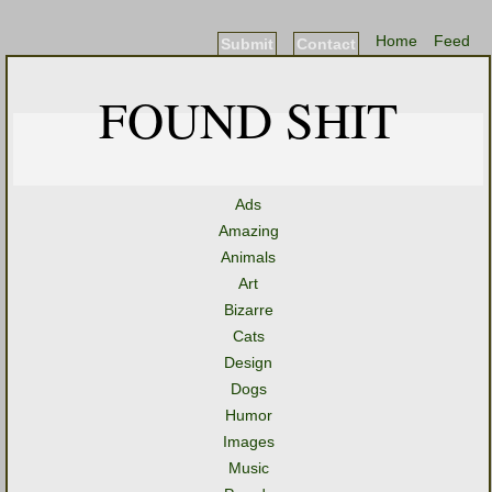
Home
Feed
Submit
Contact
FOUND SHIT
Ads
Amazing
Animals
Art
Bizarre
Cats
Design
Dogs
Humor
Images
Music