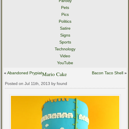
Parody
Pets
Pics
Politics
Satire
Signs
Sports
Technology
Video
YouTube
«
Abandoned Prypiat
Mario Cake
Bacon Taco Shell
»
Posted on Jul 11th, 2013 by found