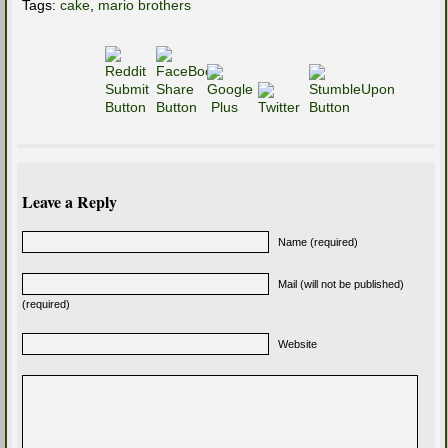
Tags:
cake
,
mario brothers
Leave a Reply
Name (required)
Mail (will not be published)
(required)
Website