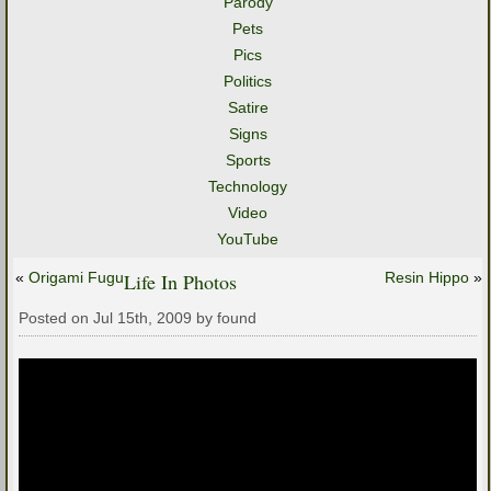
Parody
Pets
Pics
Politics
Satire
Signs
Sports
Technology
Video
YouTube
«
Origami Fugu
Life In Photos
Resin Hippo
»
Posted on Jul 15th, 2009 by found