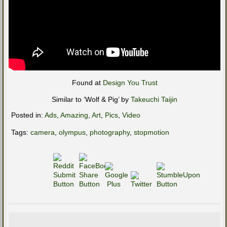
Found at
Design You Trust
Similar to ‘Wolf & Pig’ by
Takeuchi Taijin
Posted in:
Ads
,
Amazing
,
Art
,
Pics
,
Video
Tags:
camera
,
olympus
,
photography
,
stopmotion