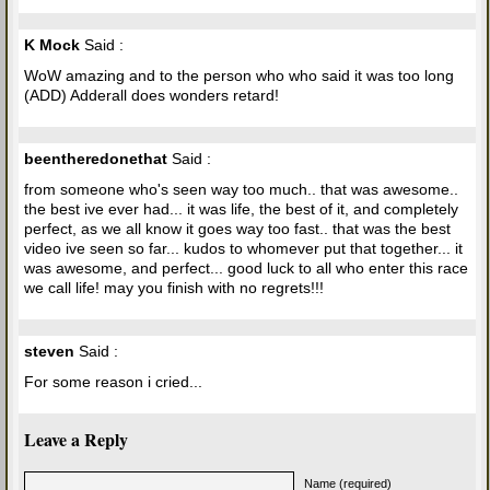
K Mock
Said :
WoW amazing and to the person who who said it was too long
(ADD) Adderall does wonders retard!
beentheredonethat
Said :
from someone who's seen way too much.. that was awesome..
the best ive ever had... it was life, the best of it, and completely
perfect, as we all know it goes way too fast.. that was the best
video ive seen so far... kudos to whomever put that together... it
was awesome, and perfect... good luck to all who enter this race
we call life! may you finish with no regrets!!!
steven
Said :
For some reason i cried...
Leave a Reply
Name (required)