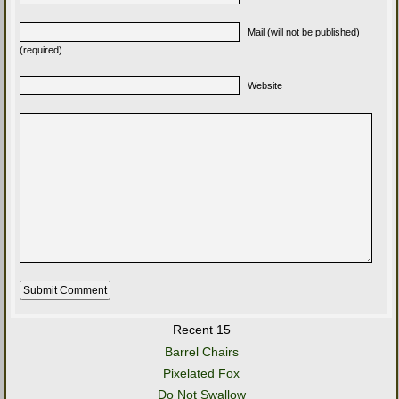
Mail (will not be published)
(required)
Website
Recent 15
Barrel Chairs
Pixelated Fox
Do Not Swallow