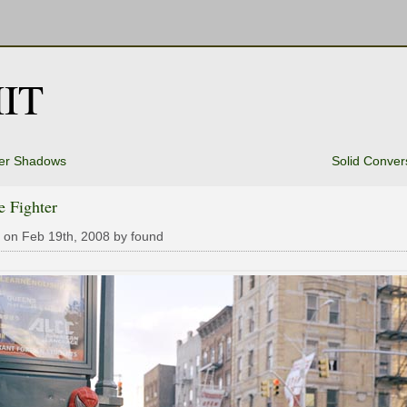
IT
er Shadows
Solid Conver
e Fighter
 on Feb 19th, 2008 by found