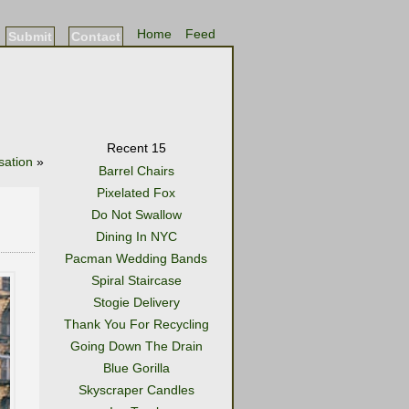
Home
Feed
Submit
Contact
Recent 15
sation
»
Barrel Chairs
Pixelated Fox
Do Not Swallow
Dining In NYC
Pacman Wedding Bands
Spiral Staircase
Stogie Delivery
Thank You For Recycling
Going Down The Drain
Blue Gorilla
Skyscraper Candles