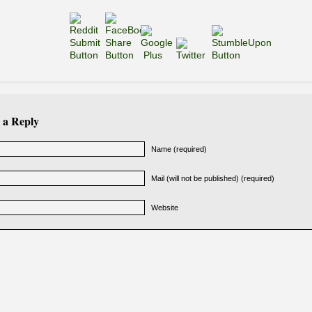
 a Reply
Name (required)
Mail (will not be published) (required)
Website