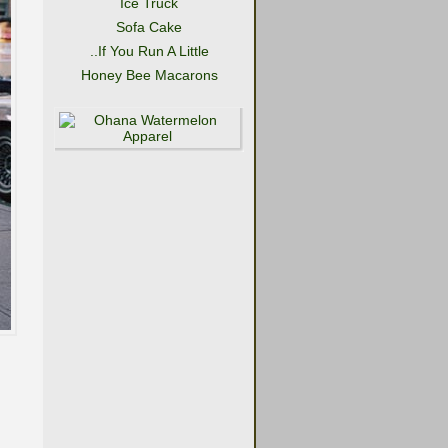
Ice Truck
Sofa Cake
..If You Run A Little
Honey Bee Macarons