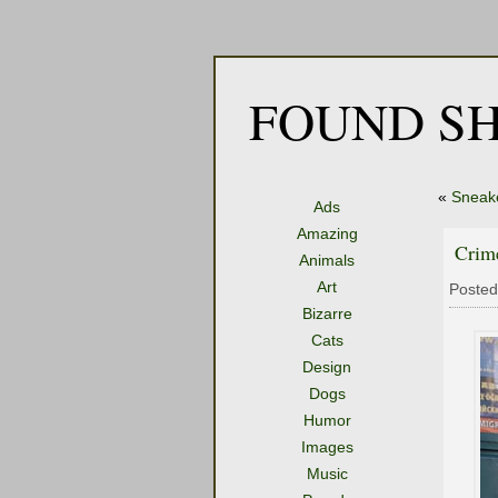
FOUND SH
«
Sneak
Ads
Amazing
Crim
Animals
Art
Posted
Bizarre
Cats
Design
Dogs
Humor
Images
Music