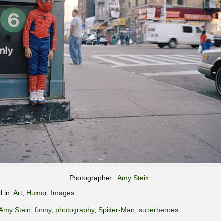
Photographer :
Amy Stein
d in:
Art
,
Humor
,
Images
Amy Stein
,
funny
,
photography
,
Spider-Man
,
superheroes