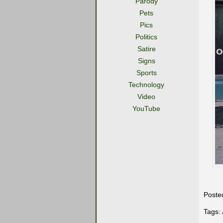
Parody
Pets
Pics
Politics
Satire
Signs
Sports
Technology
Video
YouTube
Poste
Tags: