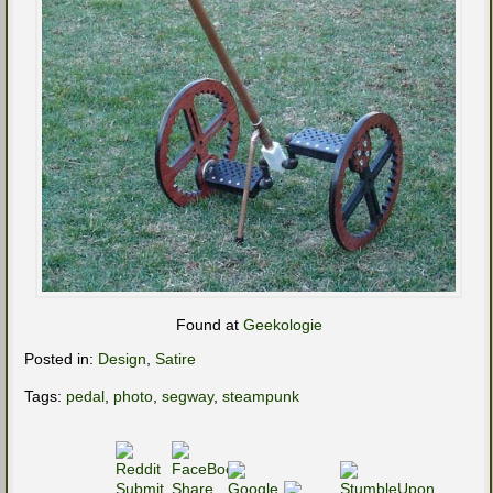
Found at
Geekologie
Posted in:
Design
,
Satire
Tags:
pedal
,
photo
,
segway
,
steampunk