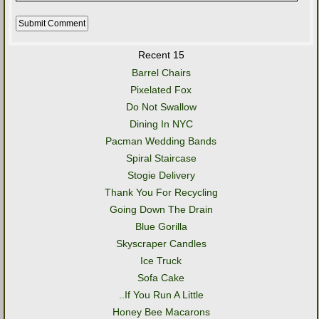
Recent 15
Barrel Chairs
Pixelated Fox
Do Not Swallow
Dining In NYC
Pacman Wedding Bands
Spiral Staircase
Stogie Delivery
Thank You For Recycling
Going Down The Drain
Blue Gorilla
Skyscraper Candles
Ice Truck
Sofa Cake
..If You Run A Little
Honey Bee Macarons