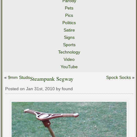
Parody
Pets
Pics
Politics
Satire
Signs
Sports
Technology
Video
YouTube
«
9mm Studs
Steampunk Segway
Spock Socks
»
Posted on Jan 31st, 2010 by found