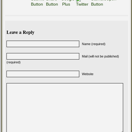
Leave a Reply
Name (required)
Mail (will not be published)
(required)
Website