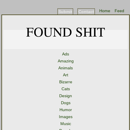
Home
Feed
Submit
Contact
FOUND SHIT
Ads
Amazing
Animals
Art
Bizarre
Cats
Design
Dogs
Humor
Images
Music