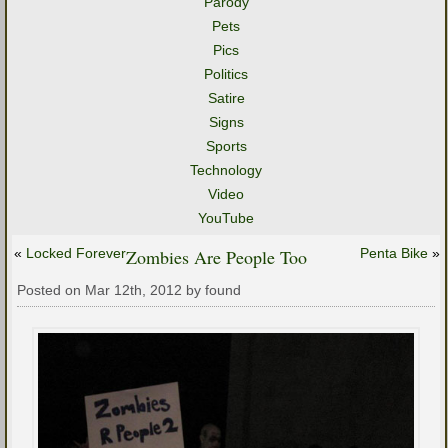
Parody
Pets
Pics
Politics
Satire
Signs
Sports
Technology
Video
YouTube
«
Locked Forever
Zombies Are People Too
Penta Bike
»
Posted on Mar 12th, 2012 by found