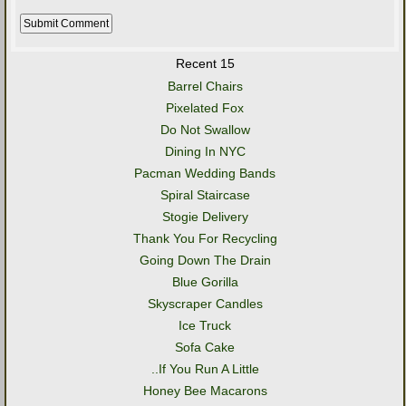
Recent 15
Barrel Chairs
Pixelated Fox
Do Not Swallow
Dining In NYC
Pacman Wedding Bands
Spiral Staircase
Stogie Delivery
Thank You For Recycling
Going Down The Drain
Blue Gorilla
Skyscraper Candles
Ice Truck
Sofa Cake
..If You Run A Little
Honey Bee Macarons