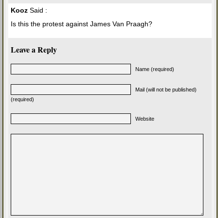
Kooz
Said :
Is this the protest against James Van Praagh?
Leave a Reply
Name (required)
Mail (will not be published)
(required)
Website