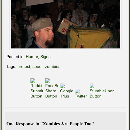
Posted in:
Humor
,
Signs
Tags:
protest
,
spoof
,
zombies
One Response to "Zombies Are People Too"