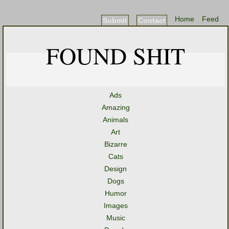
Home
Feed
Submit
Contact
FOUND SHIT
Ads
Amazing
Animals
Art
Bizarre
Cats
Design
Dogs
Humor
Images
Music