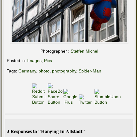
Photographer :
Steffen Michel
Posted in:
Images
,
Pics
Tags:
Germany
,
photo
,
photography
,
Spider-Man
3 Responses to "Hanging In Altstadt"