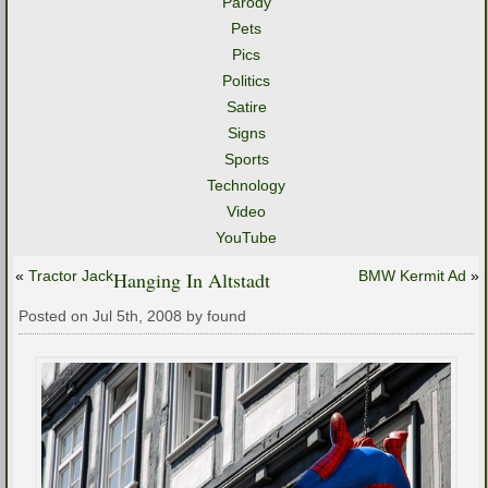
Parody
Pets
Pics
Politics
Satire
Signs
Sports
Technology
Video
YouTube
«
Tractor Jack
Hanging In Altstadt
BMW Kermit Ad
»
Posted on Jul 5th, 2008 by found