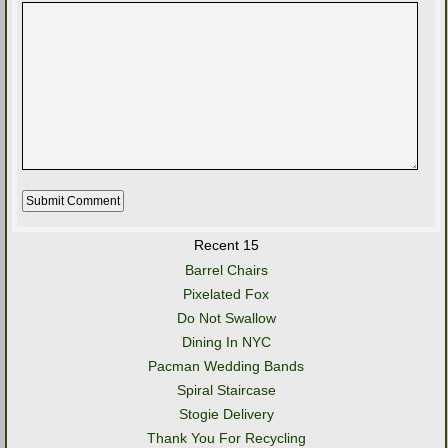
Recent 15
Barrel Chairs
Pixelated Fox
Do Not Swallow
Dining In NYC
Pacman Wedding Bands
Spiral Staircase
Stogie Delivery
Thank You For Recycling