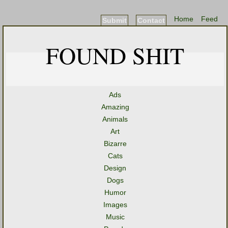
Home
Feed
Submit
Contact
FOUND SHIT
Ads
Amazing
Animals
Art
Bizarre
Cats
Design
Dogs
Humor
Images
Music