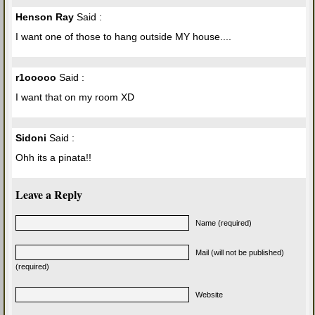
Henson Ray
Said :
I want one of those to hang outside MY house....
r1ooooo
Said :
I want that on my room XD
Sidoni
Said :
Ohh its a pinata!!
Leave a Reply
Name (required)
Mail (will not be published)
(required)
Website