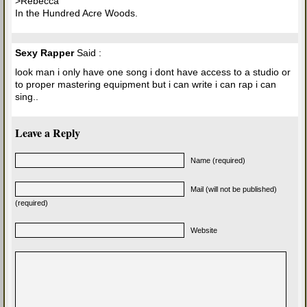
>Rebecca
In the Hundred Acre Woods.
Sexy Rapper
Said :
look man i only have one song i dont have access to a studio or
to proper mastering equipment but i can write i can rap i can
sing..
Leave a Reply
Name (required)
Mail (will not be published)
(required)
Website