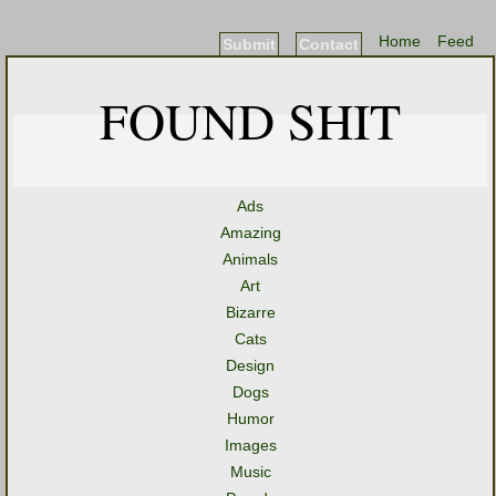
Home
Feed
Submit
Contact
FOUND SHIT
Ads
Amazing
Animals
Art
Bizarre
Cats
Design
Dogs
Humor
Images
Music