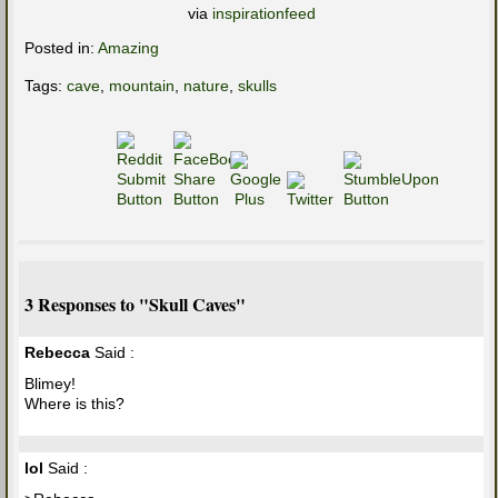
via
inspirationfeed
Posted in:
Amazing
Tags:
cave
,
mountain
,
nature
,
skulls
3 Responses to "Skull Caves"
Rebecca
Said :
Blimey!
Where is this?
lol
Said :