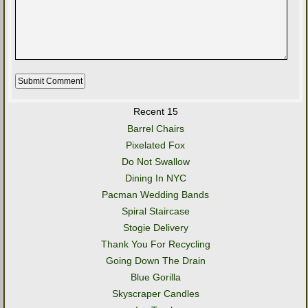
Recent 15
Barrel Chairs
Pixelated Fox
Do Not Swallow
Dining In NYC
Pacman Wedding Bands
Spiral Staircase
Stogie Delivery
Thank You For Recycling
Going Down The Drain
Blue Gorilla
Skyscraper Candles