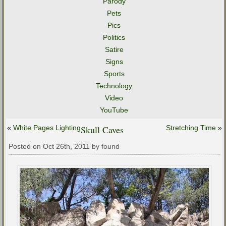
Parody
Pets
Pics
Politics
Satire
Signs
Sports
Technology
Video
YouTube
«
White Pages Lighting
Skull Caves
Stretching Time
»
Posted on Oct 26th, 2011 by found