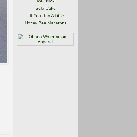
Ice Truck
Sofa Cake
..If You Run A Little
Honey Bee Macarons