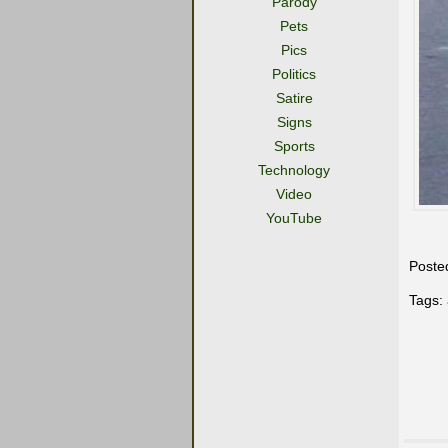
Parody
Pets
Pics
Politics
Satire
Signs
Sports
Technology
Video
YouTube
Poste
Tags: