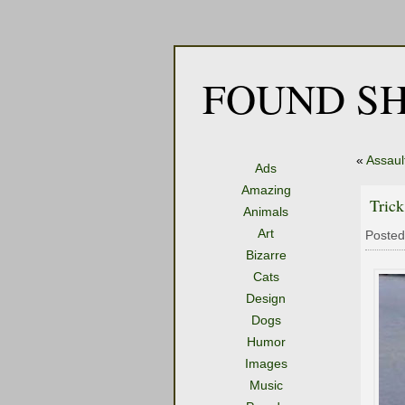
FOUND SH
«
Assault
Ads
Amazing
Tric
Animals
Art
Posted
Bizarre
Cats
Design
Dogs
Humor
Images
Music