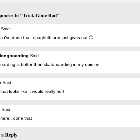
ponses to "Trick Gone Bad"
Said :
 i've done that. spaghetti arm just gives out 🙂
longboarding
Said :
arding is better then skateboarding in my opinion
e
Said :
that looks like it would really hurt!
T
Said :
here.. done that
 a Reply