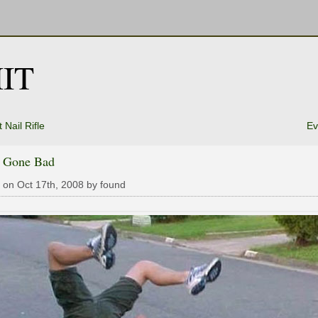
IT
 Nail Rifle
Ev
k Gone Bad
 on Oct 17th, 2008 by found