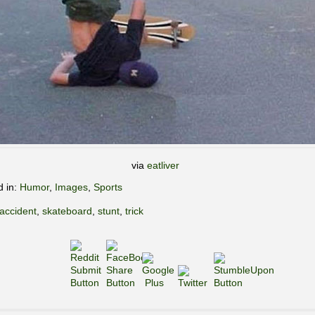
via
eatliver
d in:
Humor
,
Images
,
Sports
accident
,
skateboard
,
stunt
,
trick