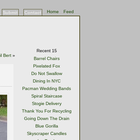
Home
Feed
Submit
Contact
Recent 15
il Bert
»
Barrel Chairs
Pixelated Fox
Do Not Swallow
Dining In NYC
Pacman Wedding Bands
Spiral Staircase
Stogie Delivery
Thank You For Recycling
Going Down The Drain
Blue Gorilla
Skyscraper Candles