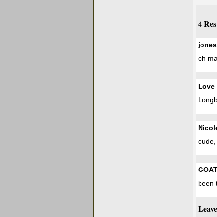
4 Res
jones
oh man
Love 
Longbo
Nicol
dude, 
GOA
been t
Leave