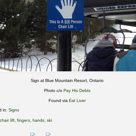
Sign at Blue Mountain Resort, Ontario
Photo c/o
Pay His Debts
Found via
Eat Liver
d in:
Signs
chair lift
,
fingers
,
hands
,
ski