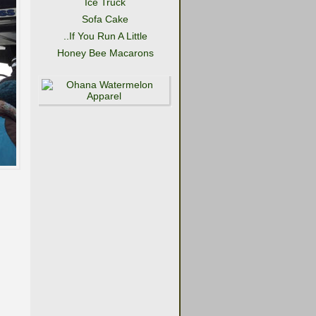
Ice Truck
Sofa Cake
..If You Run A Little
Honey Bee Macarons