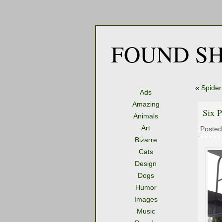
FOUND SH
«
Spider
Ads
Amazing
Six P
Animals
Art
Posted
Bizarre
Cats
Design
Dogs
Humor
Images
Music