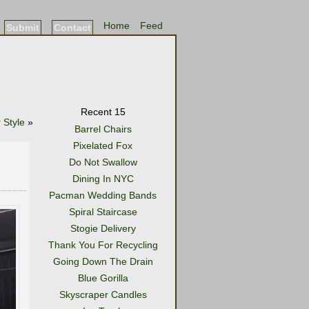
Home
Feed
Submit
Contact
Recent 15
 Style
»
Barrel Chairs
Pixelated Fox
Do Not Swallow
Dining In NYC
Pacman Wedding Bands
Spiral Staircase
Stogie Delivery
Thank You For Recycling
Going Down The Drain
Blue Gorilla
Skyscraper Candles