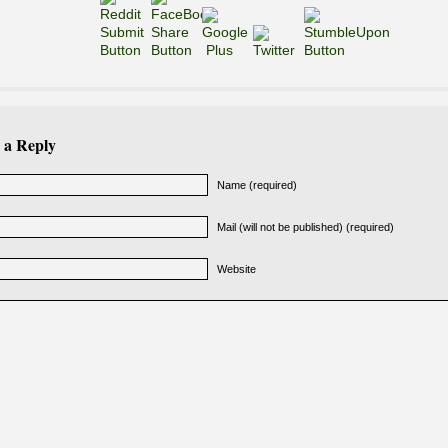
 a Reply
Name (required)
Mail (will not be published) (required)
Website