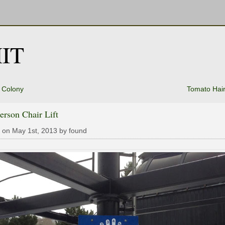
IT
 Colony
Tomato Hair
erson Chair Lift
 on May 1st, 2013 by found