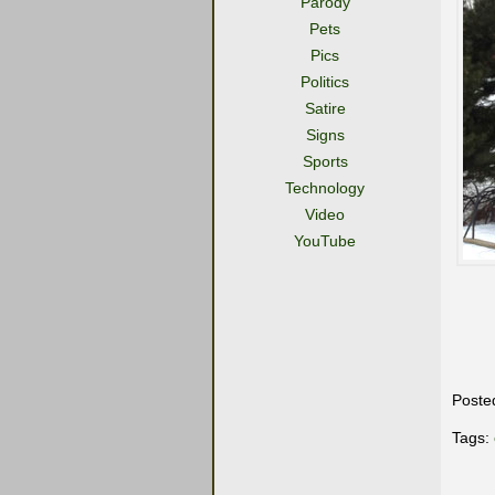
Parody
Pets
Pics
Politics
Satire
Signs
Sports
Technology
Video
YouTube
Poste
Tags: