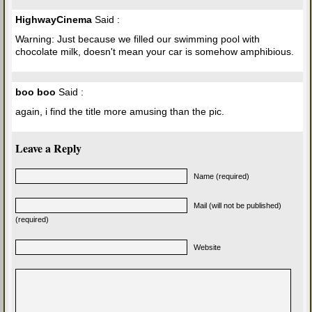
HighwayCinema
Said :
Warning: Just because we filled our swimming pool with
chocolate milk, doesn't mean your car is somehow amphibious.
boo boo
Said :
again, i find the title more amusing than the pic.
Leave a Reply
Name (required)
Mail (will not be published)
(required)
Website