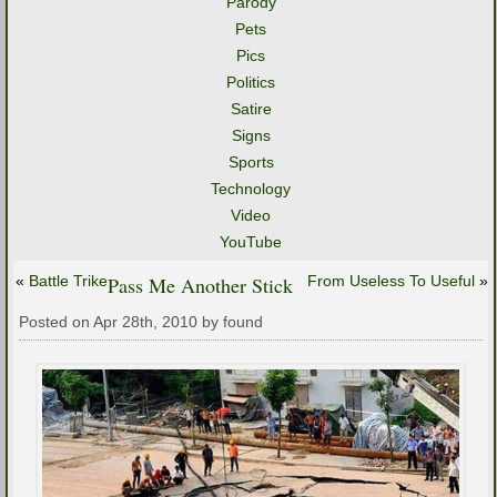
Parody
Pets
Pics
Politics
Satire
Signs
Sports
Technology
Video
YouTube
«
Battle Trike
Pass Me Another Stick
From Useless To Useful
»
Posted on Apr 28th, 2010 by found