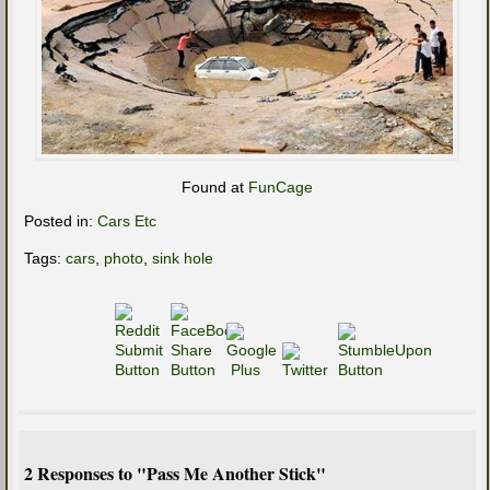
Found at
FunCage
Posted in:
Cars Etc
Tags:
cars
,
photo
,
sink hole
2 Responses to "Pass Me Another Stick"