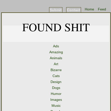
Home
Feed
Submit
Contact
FOUND SHIT
Ads
Amazing
Animals
Art
Bizarre
Cats
Design
Dogs
Humor
Images
Music