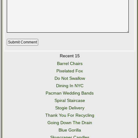
Recent 15
Barrel Chairs
Pixelated Fox
Do Not Swallow
Dining In NYC
Pacman Wedding Bands
Spiral Staircase
Stogie Delivery
Thank You For Recycling
Going Down The Drain
Blue Gorilla
Skyscraper Candles