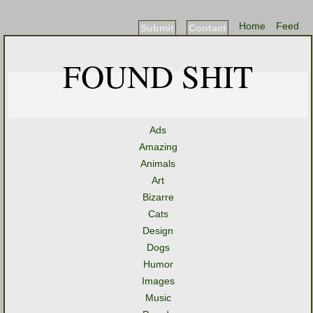
Home
Feed
Submit
Contact
FOUND SHIT
Ads
Amazing
Animals
Art
Bizarre
Cats
Design
Dogs
Humor
Images
Music