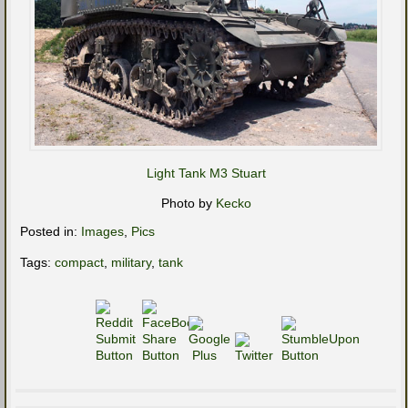
Light Tank M3 Stuart
Photo by
Kecko
Posted in:
Images
,
Pics
Tags:
compact
,
military
,
tank