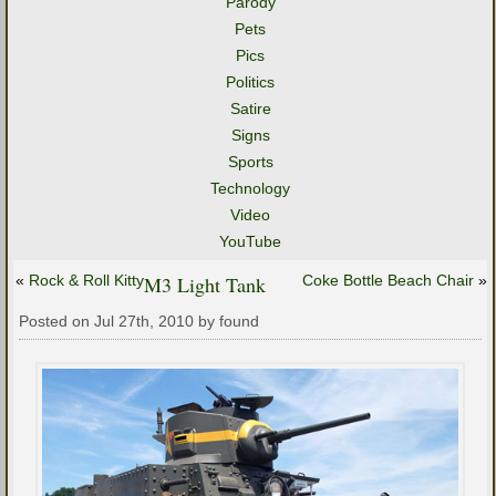
Parody
Pets
Pics
Politics
Satire
Signs
Sports
Technology
Video
YouTube
«
Rock & Roll Kitty
M3 Light Tank
Coke Bottle Beach Chair
»
Posted on Jul 27th, 2010 by found