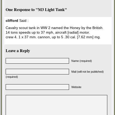
One Response to "M3 Light Tank"
clifford
Said :
Cavalry scout tank in WW 2 named the Honey by the British.
14 tons speeds up to 37 mph, aircraft [radial] motor.
crew 4. 1 x 37 mm. cannon, up to 5 .30 cal. [7.62 mm] mg.
Leave a Reply
Name (required)
Mail (will not be published)
(required)
Website