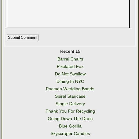
Recent 15
Barrel Chairs
Pixelated Fox
Do Not Swallow
Dining In NYC
Pacman Wedding Bands
Spiral Staircase
Stogie Delivery
Thank You For Recycling
Going Down The Drain
Blue Gorilla
Skyscraper Candles