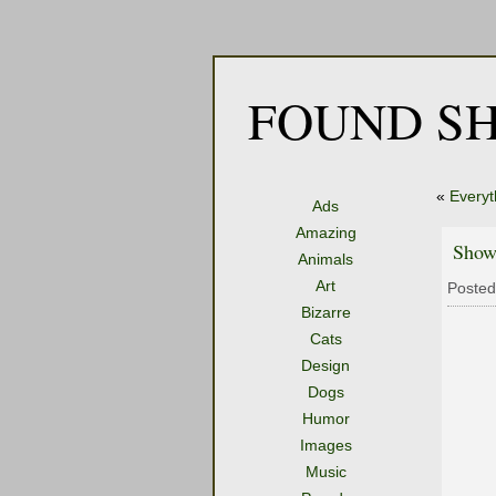
FOUND SH
«
Everyt
Ads
Amazing
Show
Animals
Art
Posted
Bizarre
Cats
Design
Dogs
Humor
Images
Music