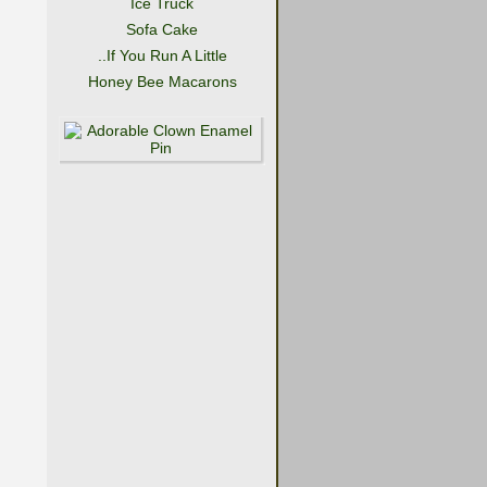
Ice Truck
Sofa Cake
..If You Run A Little
Honey Bee Macarons