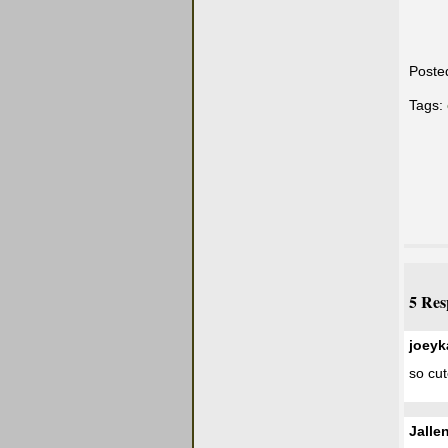
Poste
Tags:
5 Res
joeyk
so cut
Jalle