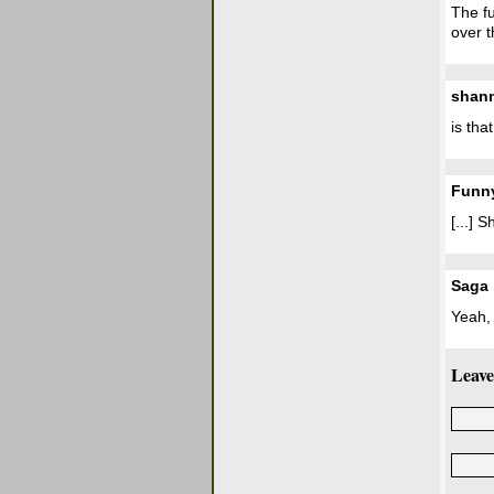
The fu
over t
shan
is tha
Funny
[...]
Saga
Yeah, 
Leave