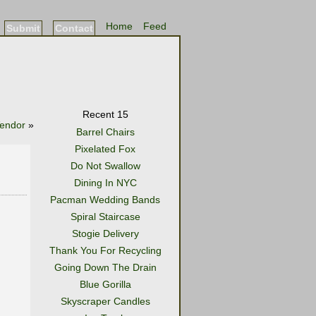
Home
Feed
Submit
Contact
Recent 15
Vendor
»
Barrel Chairs
Pixelated Fox
Do Not Swallow
Dining In NYC
Pacman Wedding Bands
Spiral Staircase
Stogie Delivery
Thank You For Recycling
Going Down The Drain
Blue Gorilla
Skyscraper Candles