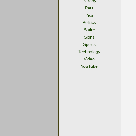
Parody
Pets
Pics
Politics
Satire
Signs
Sports
Technology
Video
YouTube