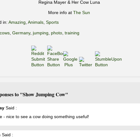
Regina Mayer & Her Cow Luna
More info at
The Sun
d in:
Amazing
,
Animals
,
Sports
cows
,
Germany
,
jumping
,
photo
,
training
ponses to "Show Jumping Cow"
ay
Said :
e - nice to see a cow doing something useful!
n
Said :