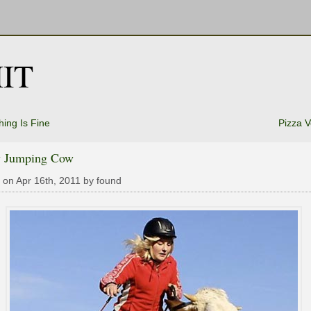
IT
hing Is Fine
Pizza 
 Jumping Cow
 on Apr 16th, 2011 by found