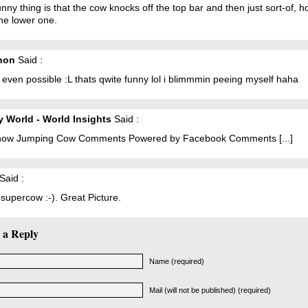
nny thing is that the cow knocks off the top bar and then just sort-of, h
he lower one.
non
Said :
t even possible :L thats qwite funny lol i blimmmin peeing myself haha
 World - World Insights
Said :
 Show Jumping Cow Comments Powered by Facebook Comments [...]
Said :
supercow :-). Great Picture.
 a Reply
Name (required)
Mail (will not be published) (required)