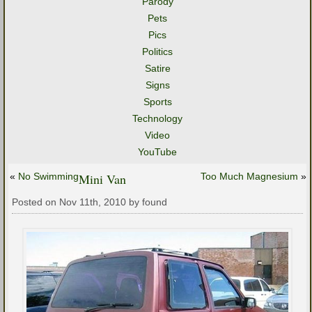
Parody
Pets
Pics
Politics
Satire
Signs
Sports
Technology
Video
YouTube
«
No Swimming
Mini Van
Too Much Magnesium
»
Posted on Nov 11th, 2010 by found