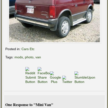
Posted in:
Cars Etc
Tags:
mods
,
photo
,
van
One Response to "Mini Van"