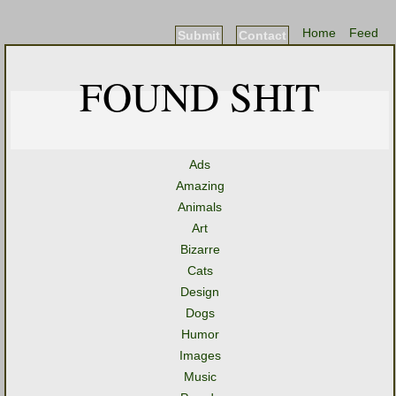
Home
Feed
Submit
Contact
FOUND SHIT
Ads
Amazing
Animals
Art
Bizarre
Cats
Design
Dogs
Humor
Images
Music