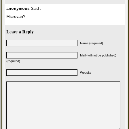
anonymous
Said :
Microvan?
Leave a Reply
Name (required)
Mail (will not be published)
(required)
Website