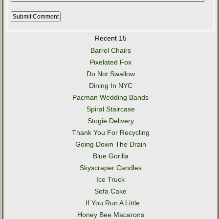
Recent 15
Barrel Chairs
Pixelated Fox
Do Not Swallow
Dining In NYC
Pacman Wedding Bands
Spiral Staircase
Stogie Delivery
Thank You For Recycling
Going Down The Drain
Blue Gorilla
Skyscraper Candles
Ice Truck
Sofa Cake
..If You Run A Little
Honey Bee Macarons