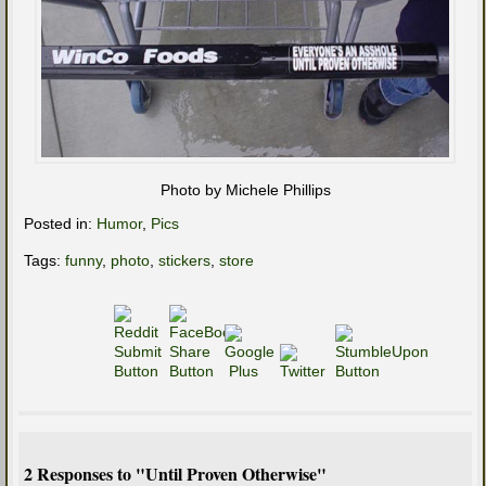
Photo by Michele Phillips
Posted in:
Humor
,
Pics
Tags:
funny
,
photo
,
stickers
,
store
2 Responses to "Until Proven Otherwise"