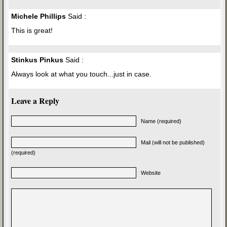
Michele Phillips
Said :
This is great!
Stinkus Pinkus
Said :
Always look at what you touch...just in case.
Leave a Reply
Name (required)
Mail (will not be published)
(required)
Website