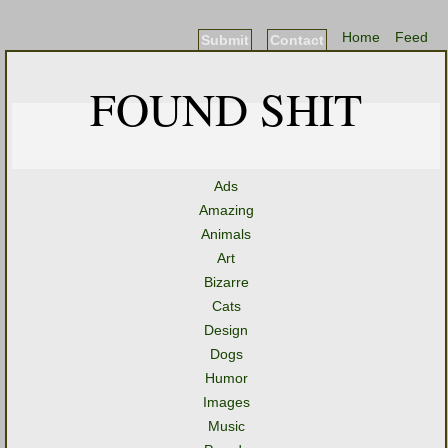
Home
Feed
Submit
Contact
FOUND SHIT
Ads
Amazing
Animals
Art
Bizarre
Cats
Design
Dogs
Humor
Images
Music