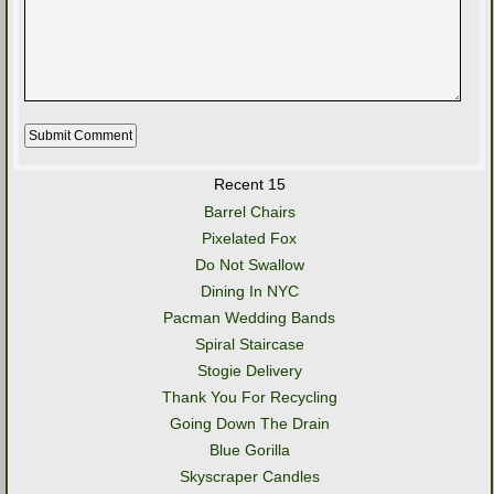
Recent 15
Barrel Chairs
Pixelated Fox
Do Not Swallow
Dining In NYC
Pacman Wedding Bands
Spiral Staircase
Stogie Delivery
Thank You For Recycling
Going Down The Drain
Blue Gorilla
Skyscraper Candles