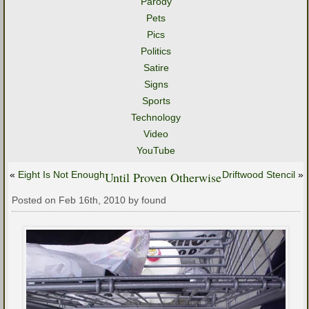
Parody
Pets
Pics
Politics
Satire
Signs
Sports
Technology
Video
YouTube
«
Eight Is Not Enough
Until Proven Otherwise
Driftwood Stencil
»
Posted on Feb 16th, 2010 by found