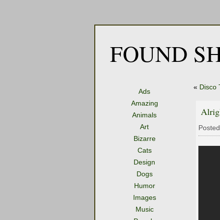
FOUND SH
«
Disco 
Ads
Amazing
Alrig
Animals
Art
Posted
Bizarre
Cats
Design
Dogs
Humor
Images
Music