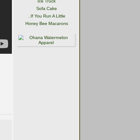
Ice Truck
Sofa Cake
..If You Run A Little
Honey Bee Macarons