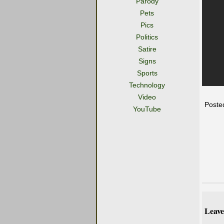
Parody
Pets
Pics
Politics
Satire
Signs
Sports
Technology
Video
Poste
YouTube
Leave