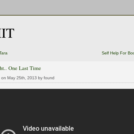
IT
Tara
Self Help For B
ht.. One Last Time
 on May 25th, 2013 by found