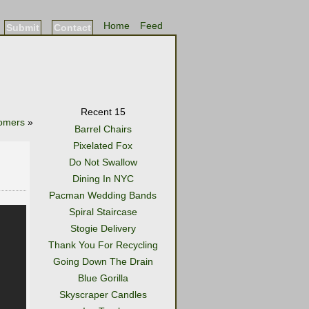
Home
Feed
Submit
Contact
Recent 15
oomers
»
Barrel Chairs
Pixelated Fox
Do Not Swallow
Dining In NYC
Pacman Wedding Bands
Spiral Staircase
Stogie Delivery
Thank You For Recycling
Going Down The Drain
Blue Gorilla
Skyscraper Candles