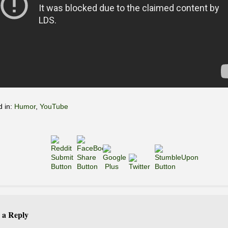
d in:
Humor
,
YouTube
 a Reply