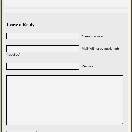
Leave a Reply
Name (required)
Mail (will not be published)
(required)
Website