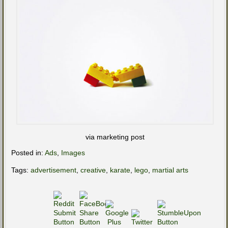
via marketing post
Posted in:
Ads
,
Images
Tags:
advertisement
,
creative
,
karate
,
lego
,
martial arts