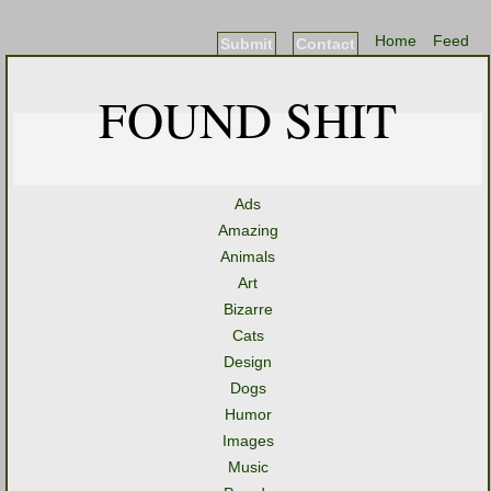
Home
Feed
Submit
Contact
FOUND SHIT
Ads
Amazing
Animals
Art
Bizarre
Cats
Design
Dogs
Humor
Images
Music