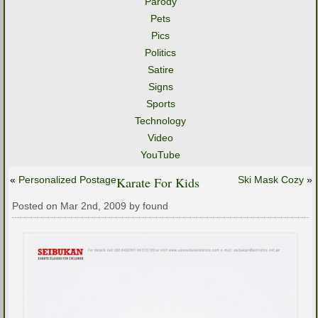
Parody
Pets
Pics
Politics
Satire
Signs
Sports
Technology
Video
YouTube
«
Personalized Postage
Karate For Kids
Ski Mask Cozy
»
Posted on Mar 2nd, 2009 by found