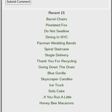
Recent 15
Barrel Chairs
Pixelated Fox
Do Not Swallow
Dining In NYC
Pacman Wedding Bands
Spiral Staircase
Stogie Delivery
Thank You For Recycling
Going Down The Drain
Blue Gorilla
Skyscraper Candles
Ice Truck
Sofa Cake
..If You Run A Little
Honey Bee Macarons