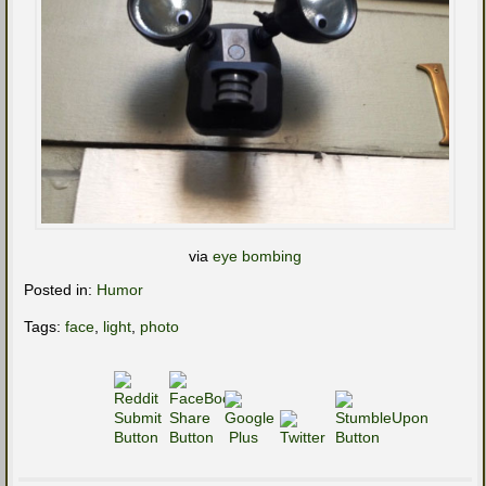
via
eye bombing
Posted in:
Humor
Tags:
face
,
light
,
photo