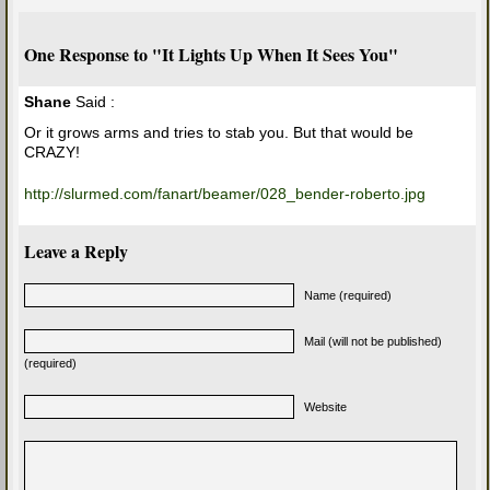
One Response to "It Lights Up When It Sees You"
Shane
Said :
Or it grows arms and tries to stab you. But that would be
CRAZY!
http://slurmed.com/fanart/beamer/028_bender-roberto.jpg
Leave a Reply
Name (required)
Mail (will not be published)
(required)
Website