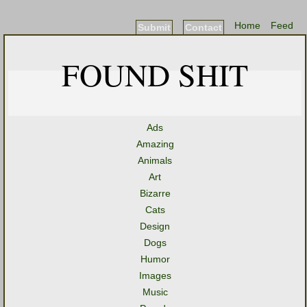
Home
Feed
Submit
Contact
FOUND SHIT
Ads
Amazing
Animals
Art
Bizarre
Cats
Design
Dogs
Humor
Images
Music