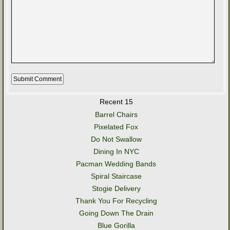
Recent 15
Barrel Chairs
Pixelated Fox
Do Not Swallow
Dining In NYC
Pacman Wedding Bands
Spiral Staircase
Stogie Delivery
Thank You For Recycling
Going Down The Drain
Blue Gorilla