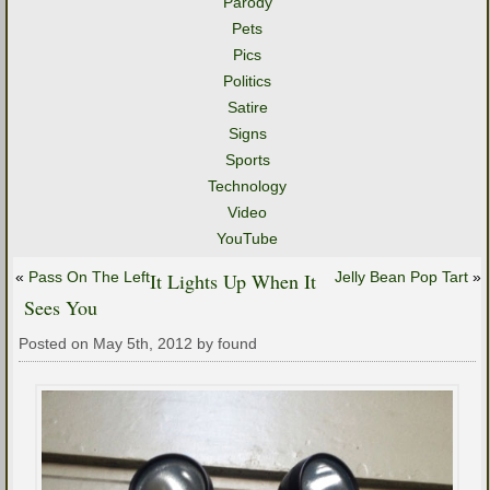
Parody
Pets
Pics
Politics
Satire
Signs
Sports
Technology
Video
YouTube
«
Pass On The Left
It Lights Up When It
Jelly Bean Pop Tart
»
Sees You
Posted on May 5th, 2012 by found