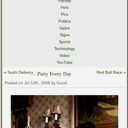
Parody
Pets
Pics
Politics
Satire
Signs
Sports
Technology
Video
YouTube
«
Sushi Delivery
...Party Every Day
Red Bull Race
»
Posted on Jul 12th, 2008 by found