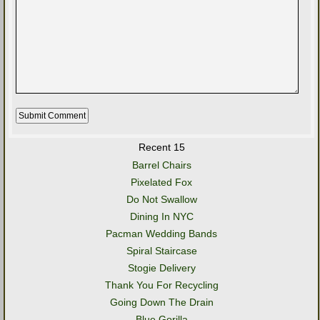
Recent 15
Barrel Chairs
Pixelated Fox
Do Not Swallow
Dining In NYC
Pacman Wedding Bands
Spiral Staircase
Stogie Delivery
Thank You For Recycling
Going Down The Drain
Blue Gorilla