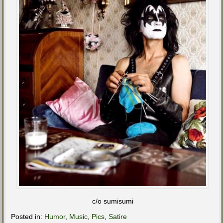
c/o sumisumi
Posted in:
Humor
,
Music
,
Pics
,
Satire