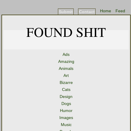
Home
Feed
Submit
Contact
FOUND SHIT
Ads
Amazing
Animals
Art
Bizarre
Cats
Design
Dogs
Humor
Images
Music