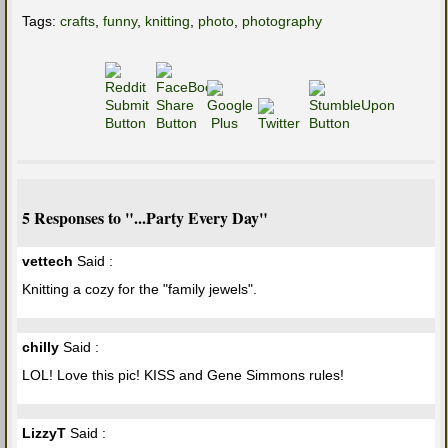
Tags:
crafts
,
funny
,
knitting
,
photo
,
photography
5 Responses to "...Party Every Day"
vettech
Said :
Knitting a cozy for the "family jewels".
chilly
Said :
LOL! Love this pic! KISS and Gene Simmons rules!
LizzyT
Said :