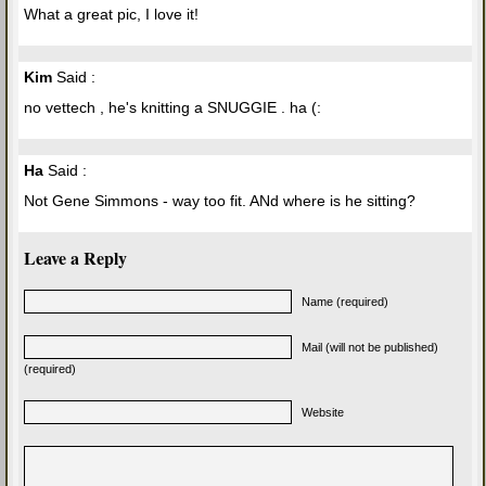
What a great pic, I love it!
Kim
Said :
no vettech , he's knitting a SNUGGIE . ha (:
Ha
Said :
Not Gene Simmons - way too fit. ANd where is he sitting?
Leave a Reply
Name (required)
Mail (will not be published)
(required)
Website